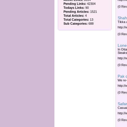
Pending Links:
42304
(0 Rev
Todays Links:
90
Pending Articles:
1521
Total Articles:
4
Shah
Total Categories:
13
Tikka 
Sub Categories:
688
http:/
(0 Rev
Lone 
In Ott
Steaks
http:/
(0 Rev
Pak 
We re-
http:/
(0 Rev
Safar
Casual
http:/
(0 Rev