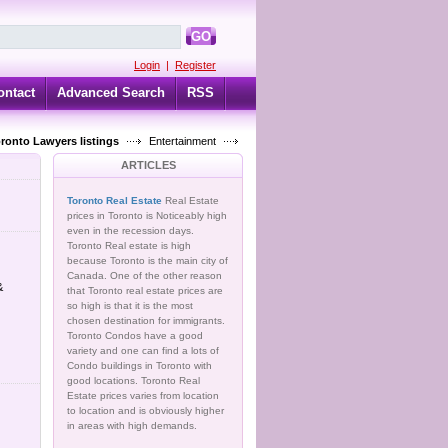
GO
Login
|
Register
ontact
Advanced Search
RSS
oronto Lawyers listings
Entertainment
ARTICLES
Toronto Real Estate
Real Estate
prices in Toronto is Noticeably high
even in the recession days.
Toronto Real estate is high
because Toronto is the main city of
Canada. One of the other reason
&
that Toronto real estate prices are
so high is that it is the most
chosen destination for immigrants.
Toronto Condos have a good
variety and one can find a lots of
Condo buildings in Toronto with
good locations. Toronto Real
Estate prices varies from location
to location and is obviously higher
in areas with high demands.