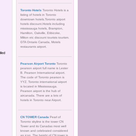
Toronto Hotels
Toronto Hotels is a
listing of hotels in Toronto
downtown hotels.Toronto airport
hotels discount.Hotels including
mississauga hotels, Brampton,
Hamilton, Oakville, Etibicoke,
Milton etc discount tourists tourism.
GTA Ontario Canada, Motels
restaurants airport.
lled
Pearson Airport Toronto
Toronto
pearson airport full name is Lester
B. Pearson International airport.
The code of Toronto pearson is
YYZ. Toronto international airport
is located in Mississsauga.
Pearson airport is the hub of
aircanada. There are a lots of
hotels in Toronto near Airport.
CN TOWER Canada
Pearl of
Toronto skyline is the tower CN
Tower and its Canadas most well
known and celebrated considered
an icon. The height of CN tower is