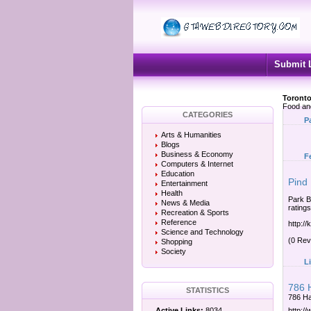
Submit 
Toronto
Food an
CATEGORIES
P
Arts & Humanities
Blogs
Business & Economy
F
Computers & Internet
Education
Pind
Entertainment
Health
Park B
News & Media
rating
Recreation & Sports
Reference
http:/
Science and Technology
(0 Rev
Shopping
Society
L
786 
STATISTICS
786 Ha
Active Links:
8034
http:/