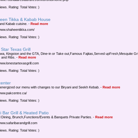
iews. Rating: Total Votes: )
een Tikka & Kabab House
and Kabab cuisine.
-
Read more
/www.shaheentikka.com/
iews. Rating: Total Votes: )
Star Texas Grill
awa, Kingston and the GTA, Dine-in or Take out,Famous Fajitas,Served upFresh,Mesquite Gri
 and Ribs.
-
Read more
/www.lonestartexasgrill.com
iews. Rating: Total Votes: )
center
energized our menu with changes to our Biryani and Seekh Kebab.
-
Read more
/www.pakcentre.ca/
iews. Rating: Total Votes: )
i Bar Grill & Heated Patio
 Dining, Brunch,Functions/Events & Banquets Private Parties.
-
Read more
/www.safaribarandgrill.com
iews. Rating: Total Votes: )