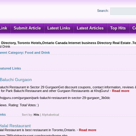
Search:
Link
Submit Article
Latest Links
Latest Articles
Top Hits
C
 Directory, Toronto Hotels,Ontario Canada Internet business Directory Real Estate .T
d Drink
arent Category:
Food and Drink
eatured Links
 Baluchi Gurgaon
aluchi Restaurant in Sector 29 GurgaonGet discount coupons, contact information, reviews 
s for Park Baluchi Restaurant and other Gurgaon Restaurants at KhojGuru!
-
Read more
/khojguru.com/gurgaon/park-baluchi-restaurant-in-sector-29-gurgaon_3b0dc
iews. Rating: Total Votes: )
inks
Sort by:
Hits
|
Alphabetical
Halal Restaurant
lal Restaurant is best restaurant in Toronto,Ontario.
-
Read more
/www.786halalrestaurant.com/toronto/home.php