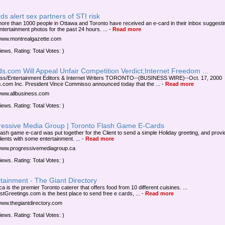
ds alert sex partners of STI risk
ore than 1000 people in Ottawa and Toronto have received an e-card in their inbox suggesting
ntertainment photos for the past 24 hours. ...
-
Read more
/www.montrealgazette.com
iews. Rating: Total Votes: )
s.com Will Appeal Unfair Competition Verdict;Internet Freedom ...
ss/Entertainment Editors & Internet Writers TORONTO--(BUSINESS WIRE)--Oct. 17, 2000
.com Inc. President Vince Commisso announced today that the ...
-
Read more
/www.allbusiness.com
iews. Rating: Total Votes: )
ressive Media Group | Toronto Flash Game E-Cards
lash game e-card was put together for the Client to send a simple Holiday greeting, and provi
lients with some entertainment. ...
-
Read more
/www.progressivemediagroup.ca
iews. Rating: Total Votes: )
tainment - The Giant Directory
ca is the premier Toronto caterer that offers food from 10 different cuisines. ...
stGreetings.com is the best place to send free e cards, ...
-
Read more
/www.thegiantdirectory.com
iews. Rating: Total Votes: )