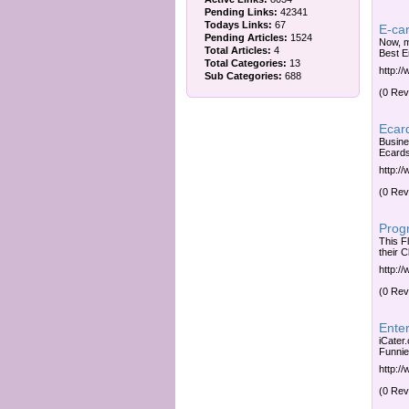
Pending Links:
42341
Todays Links:
67
E-car
Pending Articles:
1524
Now, m
Total Articles:
4
Best E
Total Categories:
13
http:/
Sub Categories:
688
(0 Rev
Ecard
Busine
Ecards
http:/
(0 Rev
Prog
This F
their C
http:/
(0 Rev
Enter
iCater.
Funnie
http:/
(0 Rev