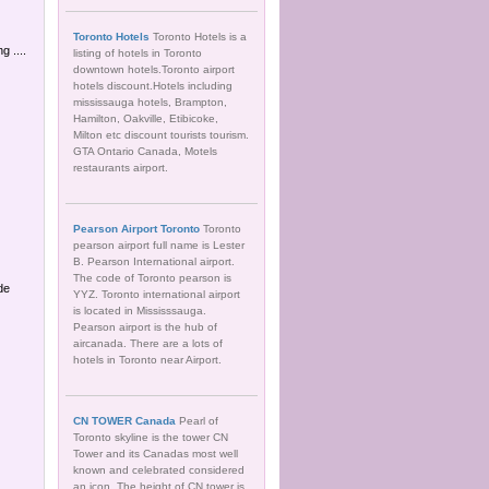
Toronto Hotels
Toronto Hotels is a
 ....
listing of hotels in Toronto
downtown hotels.Toronto airport
hotels discount.Hotels including
mississauga hotels, Brampton,
Hamilton, Oakville, Etibicoke,
Milton etc discount tourists tourism.
GTA Ontario Canada, Motels
restaurants airport.
Pearson Airport Toronto
Toronto
pearson airport full name is Lester
B. Pearson International airport.
The code of Toronto pearson is
de
YYZ. Toronto international airport
is located in Mississsauga.
Pearson airport is the hub of
aircanada. There are a lots of
hotels in Toronto near Airport.
CN TOWER Canada
Pearl of
Toronto skyline is the tower CN
Tower and its Canadas most well
known and celebrated considered
an icon. The height of CN tower is