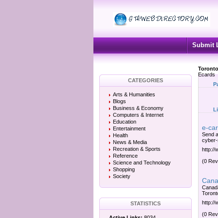
Submit 
Toronto
Ecards
CATEGORIES
P
Arts & Humanities
Blogs
Business & Economy
L
Computers & Internet
Education
e-ca
Entertainment
Send a
Health
cyber-n
News & Media
Recreation & Sports
http:/
Reference
(0 Rev
Science and Technology
Shopping
Society
Canad
Canada
Toronto
http:/
STATISTICS
(0 Rev
Active Links:
8034