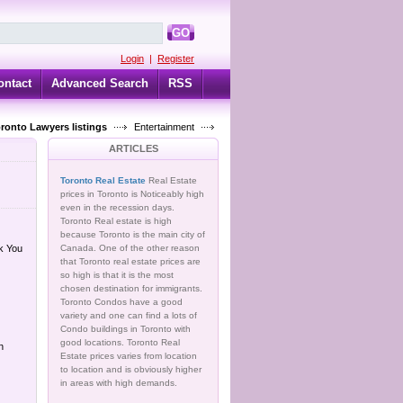
GO
Login
|
Register
ontact
Advanced Search
RSS
oronto Lawyers listings
Entertainment
ARTICLES
Toronto Real Estate
Real Estate
prices in Toronto is Noticeably high
even in the recession days.
Toronto Real estate is high
because Toronto is the main city of
k You
Canada. One of the other reason
that Toronto real estate prices are
so high is that it is the most
chosen destination for immigrants.
Toronto Condos have a good
variety and one can find a lots of
Condo buildings in Toronto with
good locations. Toronto Real
n
Estate prices varies from location
to location and is obviously higher
in areas with high demands.