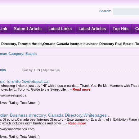
Search:
Link
Submit Article
Latest Links
Latest Articles
Top Hits
C
 Directory, Toronto Hotels,Ontario Canada Internet business Directory Real Estate .T
arent Category:
Ecards
inks
Sort by:
Hits
|
Alphabetical
rds Toronto Sweetspot.ca
 shopping invite or just say “Hi” with these e-cards… Thank You. Be Ms. Manners with Than
otes for ... Toronto: Guide to the Sweet Life ...
-
Read more
/www.sweetspot.ca
iews. Rating: Total Votes: )
ian Business directory, Canada Directory,Whitepages ...
 Directory,Canada best Internet Directory - Entertainment - Ecards ... of in Exhibition Place i
 which includes eight buildings and other ...
-
Read more
/www.canadawebdir.com
iews. Rating: Total Votes: )