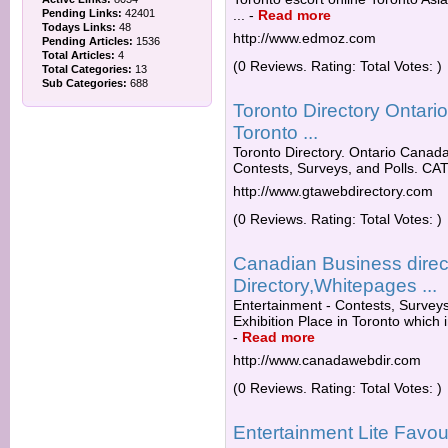
Pending Links:
42401
...
-
Read more
Todays Links:
48
http://www.edmoz.com
Pending Articles:
1536
Total Articles:
4
(0 Reviews. Rating: Total Votes: )
Total Categories:
13
Sub Categories:
688
Toronto Directory Ontar
Toronto ...
Toronto Directory. Ontario Canada
Contests, Surveys, and Polls. CA
http://www.gtawebdirectory.com
(0 Reviews. Rating: Total Votes: )
Canadian Business direc
Directory,Whitepages ...
Entertainment - Contests, Surveys
Exhibition Place in Toronto which i
-
Read more
http://www.canadawebdir.com
(0 Reviews. Rating: Total Votes: )
Entertainment Lite Favour