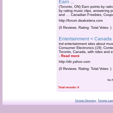
Earn ...
(Toronto, ON) Earn points by rating
by rating music clips, answering po
and .... Canadian Freebies, Coupo
http://forum.dealcetera.com
(0 Reviews. Rating: Total Votes: )
Entertainment < Canada i
ind entertainment sites about musi
Consumer Electronics (19); Contest
Toronto, Canada, with rides and eve
-
Read more
http://dir.yahoo.com
(0 Reviews. Rating: Total Votes: )
No N
Total records: 9
Toronto Directory
Toronto Law