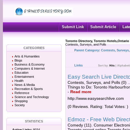
Submit Link
Submit Article
Late
Toronto Directory, Toronto Hotels,Ontario
Contests, Surveys, and Polls
CATEGORIES
Parent Category:
Contests, Surveys,
Arts & Humanities
Blogs
Business & Economy
Links
Sort by:
Hits
|
Alphabeti
Computers & Internet
Education
Easy Search Live Directo
Entertainment
Health
Contests, Surveys, and Polls (0) .
News & Media
Things to Do: Toronto Harbourfront
Recreation & Sports
-
Read more
Reference
Science and Technology
http://www.easysearchlive.com
Shopping
Society
(0 Reviews. Rating: Total Votes: )
Edmoz - Free Web Direct
STATISTICS
Comedy (11). Consumer Electronics
Toronto escort online Toronto Asi
Active Links:
8034