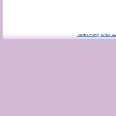
Toronto Directory
Toronto Law