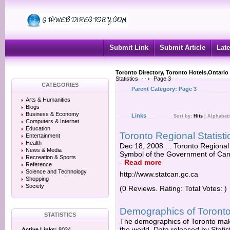
Submit Link
Submit Article
Late
Toronto Directory, Toronto Hotels,Ontario
Statistics
Page 3
CATEGORIES
Parent Category:
Page 3
Arts & Humanities
Blogs
Business & Economy
Links
Sort by:
Hits
|
Alphabeti
Computers & Internet
Education
Toronto Regional Statis
Entertainment
Health
Dec 18, 2008 ... Toronto Regional 
News & Media
Symbol of the Government of Cana
Recreation & Sports
-
Read more
Reference
Science and Technology
http://www.statcan.gc.ca
Shopping
Society
(0 Reviews. Rating: Total Votes: )
Demographics of Toronto 
STATISTICS
The demographics of Toronto make 
the world. Data released by Statis
Active Links:
8034