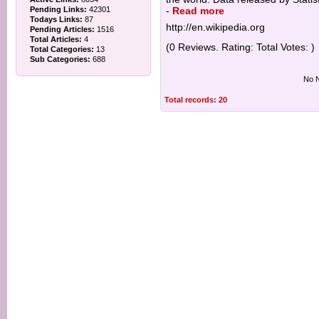
Pending Links:
42301
-
Read more
Todays Links:
87
http://en.wikipedia.org
Pending Articles:
1516
Total Articles:
4
(0 Reviews. Rating: Total Votes: )
Total Categories:
13
Sub Categories:
688
No N
Total records: 20