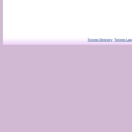
Toronto Directory
Toronto Law