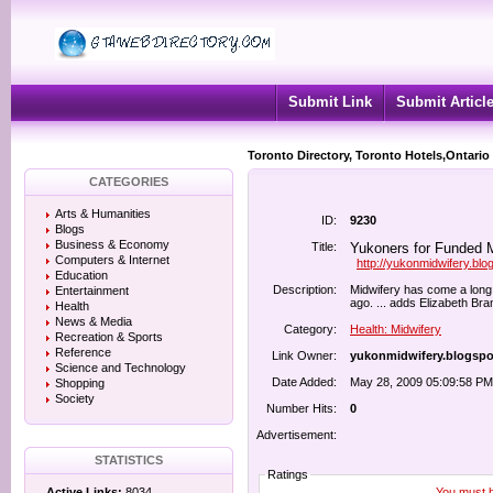
Submit Link
Submit Articl
Toronto Directory, Toronto Hotels,Ontario
CATEGORIES
Arts & Humanities
ID:
9230
Blogs
Business & Economy
Title:
Yukoners for Funded Mi
Computers & Internet
http://yukonmidwifery.bl
Education
Description:
Midwifery has come a long 
Entertainment
ago. ... adds Elizabeth Bra
Health
News & Media
Category:
Health: Midwifery
Recreation & Sports
Reference
Link Owner:
yukonmidwifery.blogsp
Science and Technology
Date Added:
May 28, 2009 05:09:58 PM
Shopping
Society
Number Hits:
0
Advertisement:
STATISTICS
Ratings
You must be
Active Links:
8034