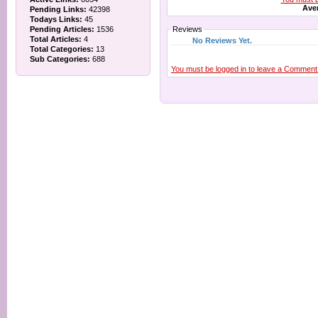
Aver
Pending Links:
42398
Todays Links:
45
Pending Articles:
1536
Reviews
Total Articles:
4
No Reviews Yet.
Total Categories:
13
Sub Categories:
688
You must be logged in to leave a Comment