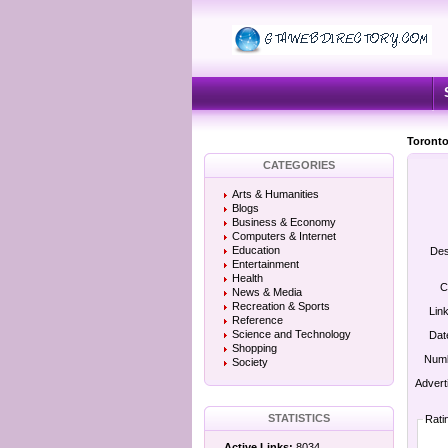
Toronto
CATEGORIES
Arts & Humanities
Blogs
Business & Economy
Computers & Internet
Education
Des
Entertainment
Health
C
News & Media
Recreation & Sports
Lin
Reference
Science and Technology
Dat
Shopping
Numb
Society
Advert
STATISTICS
Rati
Active Links:
8034