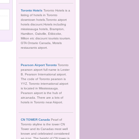
Toronto Hotels
Toronto Hotels is a
listing of hotels in Toronto
downtown hotels.Toronto airport
hotels discount.Hotels including
mississauga hotels, Brampton,
Hamilton, Oakville, Etibicoke,
Milton etc discount tourists tourism.
GTA Ontario Canada, Motels
restaurants airport.
Pearson Airport Toronto
Toronto
pearson airport full name is Lester
B. Pearson International airport.
The code of Toronto pearson is
YYZ. Toronto international airport
is located in Mississsauga.
Pearson airport is the hub of
aircanada. There are a lots of
hotels in Toronto near Airport.
CN TOWER Canada
Pearl of
Toronto skyline is the tower CN
Tower and its Canadas most well
known and celebrated considered
an icon. The height of CN tower is