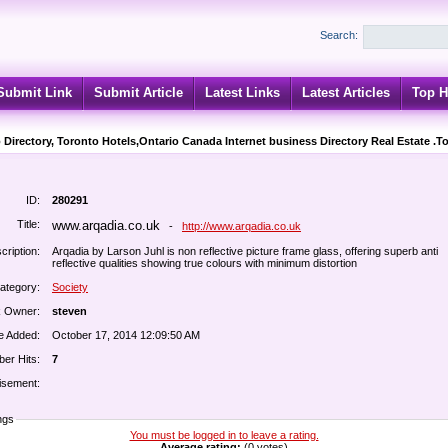
Search:
Submit Link
Submit Article
Latest Links
Latest Articles
Top H
 Directory, Toronto Hotels,Ontario Canada Internet business Directory Real Estate .T
ID:
280291
Title:
www.arqadia.co.uk
-
http://www.arqadia.co.uk
cription:
Arqadia by Larson Juhl is non reflective picture frame glass, offering superb anti
reflective qualities showing true colours with minimum distortion
ategory:
Society
k Owner:
steven
e Added:
October 17, 2014 12:09:50 AM
er Hits:
7
isement:
ngs
You must be logged in to leave a rating.
Average rating:
(0 votes)