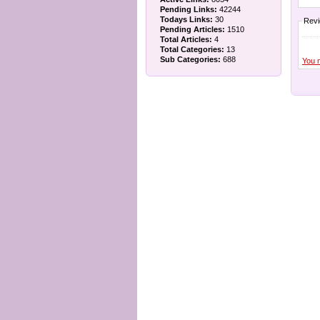
Pending Links:
42244
Todays Links:
30
Rev
Pending Articles:
1510
Total Articles:
4
Total Categories:
13
Sub Categories:
688
You 