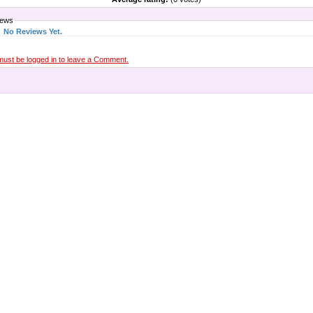
iews
No Reviews Yet.
must be logged in to leave a Comment.