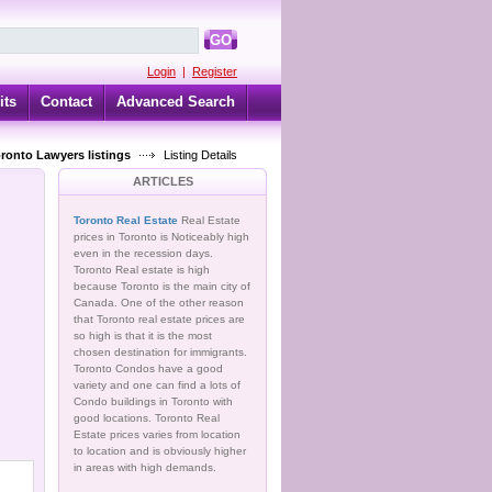
GO
Login
|
Register
its
Contact
Advanced Search
oronto Lawyers listings
Listing Details
ARTICLES
Toronto Real Estate
Real Estate
prices in Toronto is Noticeably high
even in the recession days.
Toronto Real estate is high
because Toronto is the main city of
Canada. One of the other reason
that Toronto real estate prices are
so high is that it is the most
chosen destination for immigrants.
Toronto Condos have a good
variety and one can find a lots of
Condo buildings in Toronto with
good locations. Toronto Real
Estate prices varies from location
to location and is obviously higher
in areas with high demands.