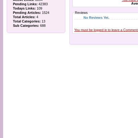
Aver
Pending Links:
42383
Todays Links:
109
Pending Articles:
1524
Reviews
Total Articles:
4
No Reviews Yet.
Total Categories:
13
Sub Categories:
688
You must be logged in to leave a Comment