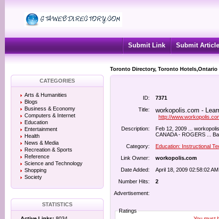
Submit Link
Submit Articl
Toronto Directory, Toronto Hotels,Ontario
CATEGORIES
Arts & Humanities
ID:
7371
Blogs
Business & Economy
Title:
workopolis.com - Lear
Computers & Internet
http://www.workopolis.co
Education
Description:
Feb 12, 2009 ... workopoli
Entertainment
CANADA - ROGERS ... Bachel
Health
News & Media
Category:
Education: Instructional T
Recreation & Sports
Reference
Link Owner:
workopolis.com
Science and Technology
Date Added:
April 18, 2009 02:58:02 AM
Shopping
Society
Number Hits:
2
Advertisement:
STATISTICS
Ratings
You must be
Active Links:
8034