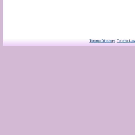
Toronto Directory
Toronto Law