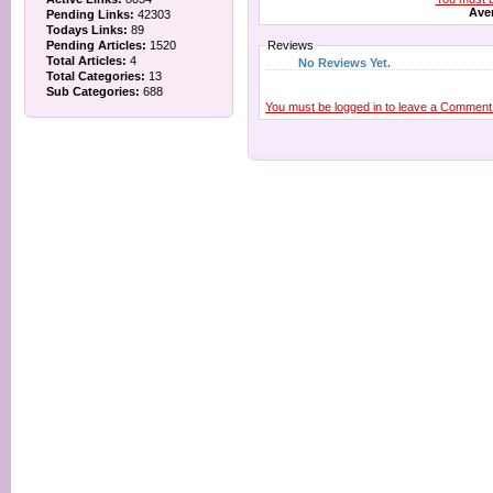
Aver
Pending Links:
42303
Todays Links:
89
Pending Articles:
1520
Reviews
Total Articles:
4
No Reviews Yet.
Total Categories:
13
Sub Categories:
688
You must be logged in to leave a Comment