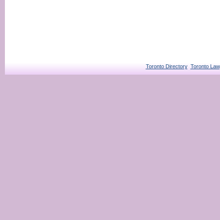
Toronto Directory
Toronto Law