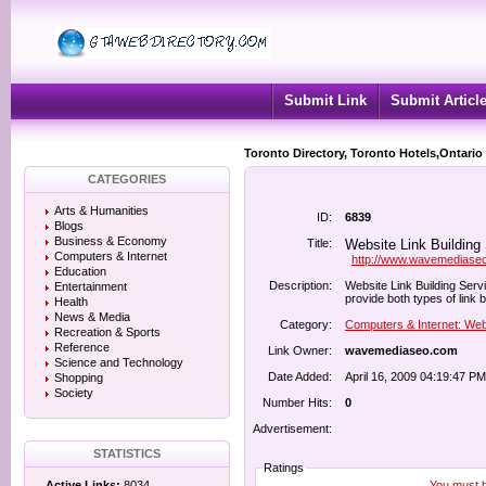
Submit Link
Submit Articl
Toronto Directory, Toronto Hotels,Ontario
CATEGORIES
Arts & Humanities
ID:
6839
Blogs
Business & Economy
Title:
Website Link Building
Computers & Internet
http://www.wavemediase
Education
Description:
Website Link Building Ser
Entertainment
provide both types of link 
Health
News & Media
Category:
Computers & Internet: Web
Recreation & Sports
Reference
Link Owner:
wavemediaseo.com
Science and Technology
Date Added:
April 16, 2009 04:19:47 PM
Shopping
Society
Number Hits:
0
Advertisement:
STATISTICS
Ratings
You must be
Active Links:
8034