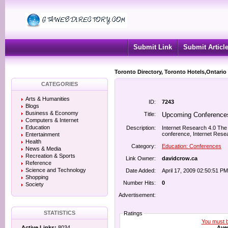
Submit Link
Submit Articl
Toronto Directory, Toronto Hotels,Ontario
CATEGORIES
Arts & Humanities
ID:
7243
Blogs
Business & Economy
Title:
Upcoming Conferences
Computers & Internet
Education
Description:
Internet Research 4.0 The 
conference, Internet Resea
Entertainment
Health
Category:
Education: Conferences
News & Media
Recreation & Sports
Link Owner:
davidcrow.ca
Reference
Science and Technology
Date Added:
April 17, 2009 02:50:51 PM
Shopping
Number Hits:
0
Society
Advertisement:
STATISTICS
Ratings
You must be
Aver
Active Links:
8034