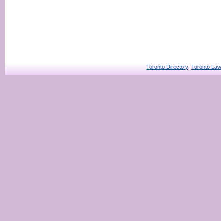
Toronto Directory
Toronto Law