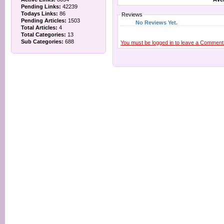
Pending Links:
42239
Todays Links:
86
Reviews
Pending Articles:
1503
No Reviews Yet.
Total Articles:
4
Total Categories:
13
Sub Categories:
688
You must be logged in to leave a Comment