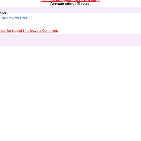
Average rating:
(0 votes)
iews
No Reviews Yet.
must be logged in to leave a Comment.