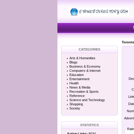
Toronto
CATEGORIES
Arts & Humanities
Blogs
Business & Economy
Computers & Internet
Education
Des
Entertainment
Health
News & Media
C
Recreation & Sports
Reference
Lin
Science and Technology
Dat
Shopping
Society
Numb
Advert
STATISTICS
Rati
Active Links:
8034