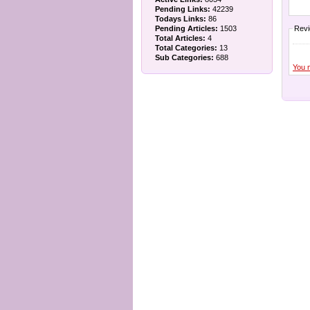
Pending Links:
42239
Todays Links:
86
Pending Articles:
1503
Rev
Total Articles:
4
Total Categories:
13
Sub Categories:
688
You 