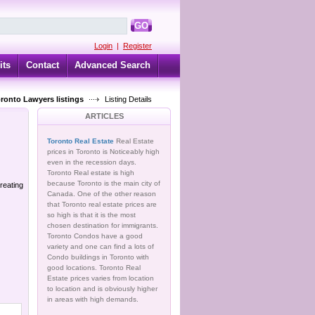
GO
Login
|
Register
its
Contact
Advanced Search
oronto Lawyers listings
Listing Details
ARTICLES
Toronto Real Estate
Real Estate
prices in Toronto is Noticeably high
even in the recession days.
Toronto Real estate is high
because Toronto is the main city of
reating
Canada. One of the other reason
that Toronto real estate prices are
so high is that it is the most
chosen destination for immigrants.
Toronto Condos have a good
variety and one can find a lots of
Condo buildings in Toronto with
good locations. Toronto Real
Estate prices varies from location
to location and is obviously higher
in areas with high demands.