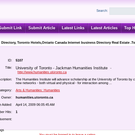
Search:
Submit Link
Submit Article
Latest Links
Latest Articles
Top H
 Directory, Toronto Hotels,Ontario Canada Internet business Directory Real Estate .T
ID:
5107
Title:
University of Toronto - Jackman Humanities Institute
-
http://www.humanities.utoronto.ca
cription:
The Humanities Institute will advance scholarship at the University of Toronto by c
new networks - both virtual and physical - for interaction among ...
ategory:
Arts & Humanities: Humanities
k Owner:
humanities.utoronto.ca
e Added:
April 14, 2009 06:05:45 AM
er Hits:
1
isement:
ngs
You must be logged in to leave a rating.