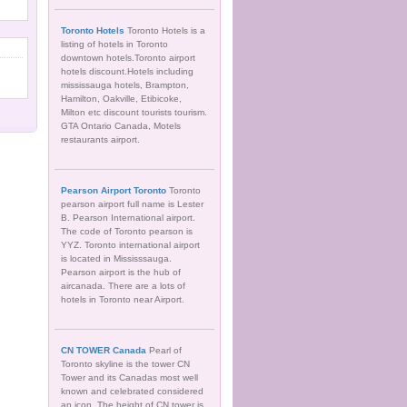
Toronto Hotels
Toronto Hotels is a
listing of hotels in Toronto
downtown hotels.Toronto airport
hotels discount.Hotels including
mississauga hotels, Brampton,
Hamilton, Oakville, Etibicoke,
Milton etc discount tourists tourism.
GTA Ontario Canada, Motels
restaurants airport.
Pearson Airport Toronto
Toronto
pearson airport full name is Lester
B. Pearson International airport.
The code of Toronto pearson is
YYZ. Toronto international airport
is located in Mississsauga.
Pearson airport is the hub of
aircanada. There are a lots of
hotels in Toronto near Airport.
CN TOWER Canada
Pearl of
Toronto skyline is the tower CN
Tower and its Canadas most well
known and celebrated considered
an icon. The height of CN tower is