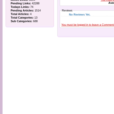
Aver
Pending Links:
42288
Todays Links:
74
Pending Articles:
1514
Reviews
Total Articles:
4
No Reviews Yet.
Total Categories:
13
Sub Categories:
688
You must be logged in to leave a Comment