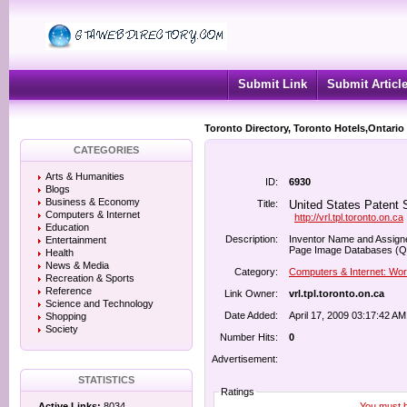
Submit Link
Submit Articl
Toronto Directory, Toronto Hotels,Ontario
CATEGORIES
Arts & Humanities
ID:
6930
Blogs
Business & Economy
Title:
United States Patent S
Computers & Internet
http://vrl.tpl.toronto.on.ca
Education
Description:
Inventor Name and Assignee
Entertainment
Page Image Databases (Qu
Health
News & Media
Category:
Computers & Internet: Wo
Recreation & Sports
Reference
Link Owner:
vrl.tpl.toronto.on.ca
Science and Technology
Date Added:
April 17, 2009 03:17:42 AM
Shopping
Society
Number Hits:
0
Advertisement:
STATISTICS
Ratings
You must be
Active Links:
8034