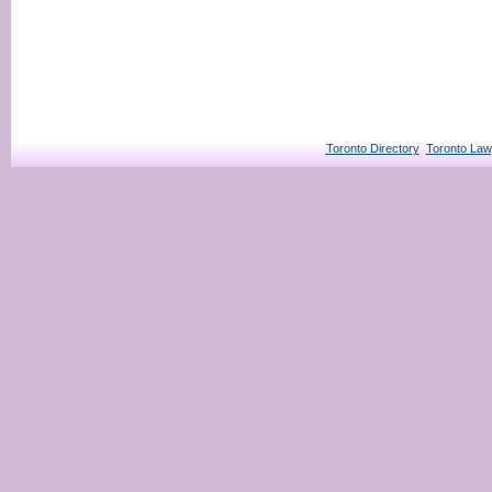
Toronto Directory
Toronto Law