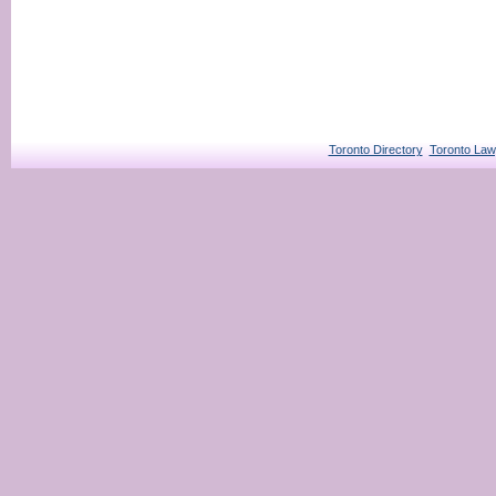
Toronto Directory
Toronto Law