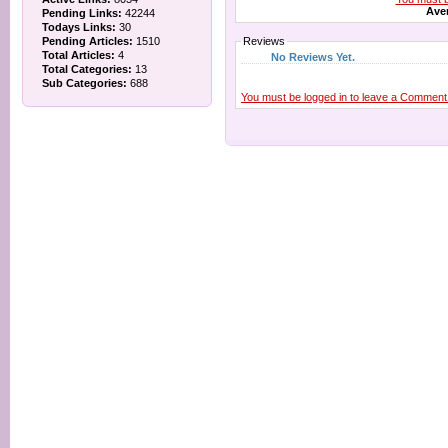
Aver
Pending Links:
42244
Todays Links:
30
Pending Articles:
1510
Reviews
Total Articles:
4
No Reviews Yet.
Total Categories:
13
Sub Categories:
688
You must be logged in to leave a Comment