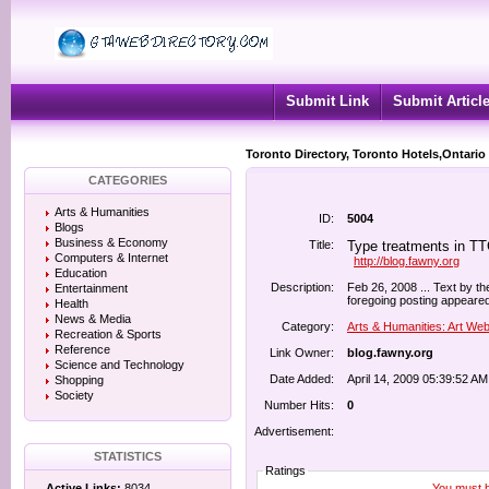
Submit Link
Submit Articl
Toronto Directory, Toronto Hotels,Ontario
CATEGORIES
Arts & Humanities
ID:
5004
Blogs
Business & Economy
Title:
Type treatments in TTC
Computers & Internet
http://blog.fawny.org
Education
Description:
Feb 26, 2008 ... Text by the 
Entertainment
foregoing posting appeared
Health
News & Media
Category:
Arts & Humanities: Art We
Recreation & Sports
Reference
Link Owner:
blog.fawny.org
Science and Technology
Date Added:
April 14, 2009 05:39:52 AM
Shopping
Society
Number Hits:
0
Advertisement:
STATISTICS
Ratings
You must be
Active Links:
8034