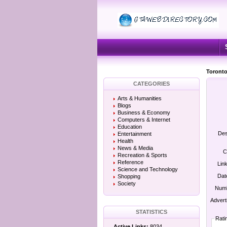
Toronto
CATEGORIES
Arts & Humanities
Blogs
Business & Economy
Computers & Internet
Education
Des
Entertainment
Health
News & Media
C
Recreation & Sports
Reference
Lin
Science and Technology
Dat
Shopping
Society
Numb
Advert
STATISTICS
Rati
Active Links:
8034