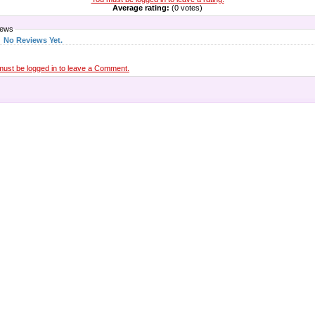
Average rating:
(0 votes)
iews
No Reviews Yet.
must be logged in to leave a Comment.