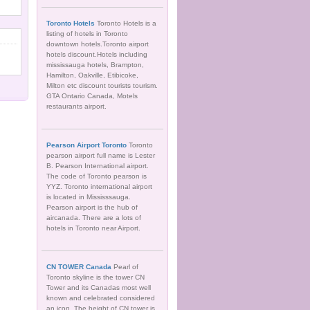
Toronto Hotels
Toronto Hotels is a
listing of hotels in Toronto
downtown hotels.Toronto airport
hotels discount.Hotels including
mississauga hotels, Brampton,
Hamilton, Oakville, Etibicoke,
Milton etc discount tourists tourism.
GTA Ontario Canada, Motels
restaurants airport.
Pearson Airport Toronto
Toronto
pearson airport full name is Lester
B. Pearson International airport.
The code of Toronto pearson is
YYZ. Toronto international airport
is located in Mississsauga.
Pearson airport is the hub of
aircanada. There are a lots of
hotels in Toronto near Airport.
CN TOWER Canada
Pearl of
Toronto skyline is the tower CN
Tower and its Canadas most well
known and celebrated considered
an icon. The height of CN tower is