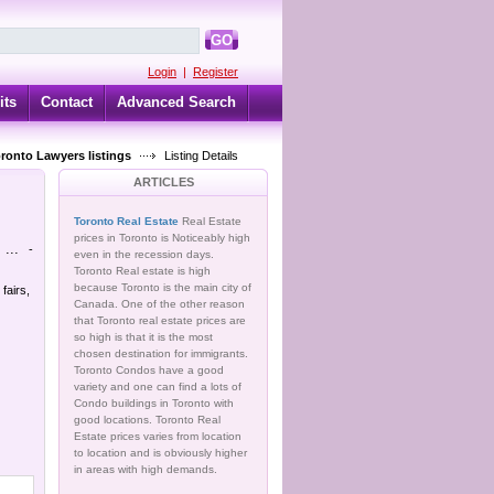
GO
Login
|
Register
its
Contact
Advanced Search
oronto Lawyers listings
Listing Details
ARTICLES
Toronto Real Estate
Real Estate
prices in Toronto is Noticeably high
...
-
even in the recession days.
Toronto Real estate is high
because Toronto is the main city of
fairs,
Canada. One of the other reason
that Toronto real estate prices are
so high is that it is the most
chosen destination for immigrants.
Toronto Condos have a good
variety and one can find a lots of
Condo buildings in Toronto with
good locations. Toronto Real
Estate prices varies from location
to location and is obviously higher
in areas with high demands.