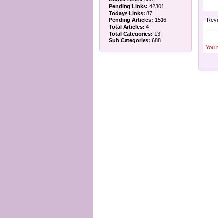
Pending Links:
42301
Todays Links:
87
Pending Articles:
1516
Rev
Total Articles:
4
Total Categories:
13
Sub Categories:
688
You 