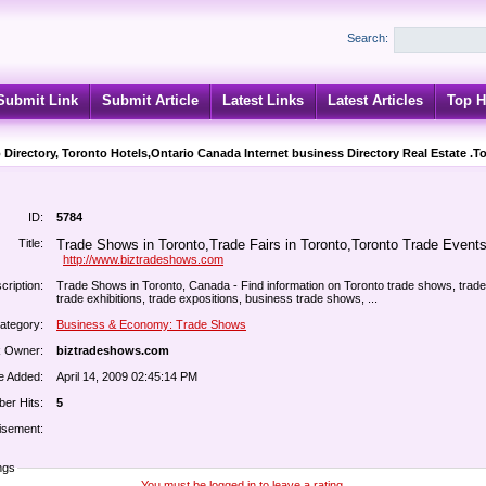
Search:
Submit Link
Submit Article
Latest Links
Latest Articles
Top H
 Directory, Toronto Hotels,Ontario Canada Internet business Directory Real Estate .T
ID:
5784
Title:
Trade Shows in Toronto,Trade Fairs in Toronto,Toronto Trade Events 
http://www.biztradeshows.com
cription:
Trade Shows in Toronto, Canada - Find information on Toronto trade shows, trade 
trade exhibitions, trade expositions, business trade shows, ...
ategory:
Business & Economy: Trade Shows
k Owner:
biztradeshows.com
e Added:
April 14, 2009 02:45:14 PM
er Hits:
5
isement:
ngs
You must be logged in to leave a rating.