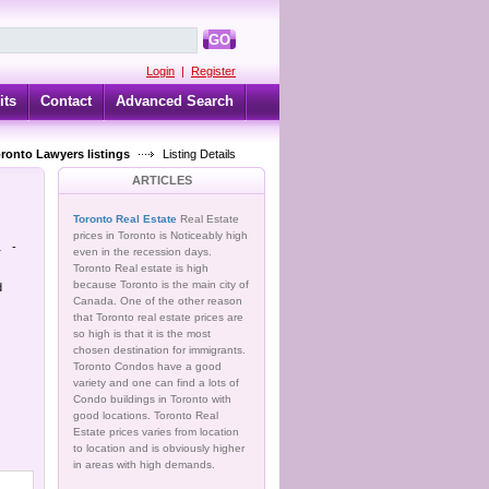
GO
Login
|
Register
its
Contact
Advanced Search
oronto Lawyers listings
Listing Details
ARTICLES
Toronto Real Estate
Real Estate
prices in Toronto is Noticeably high
.
-
even in the recession days.
Toronto Real estate is high
because Toronto is the main city of
d
Canada. One of the other reason
that Toronto real estate prices are
so high is that it is the most
chosen destination for immigrants.
Toronto Condos have a good
variety and one can find a lots of
Condo buildings in Toronto with
good locations. Toronto Real
Estate prices varies from location
to location and is obviously higher
in areas with high demands.