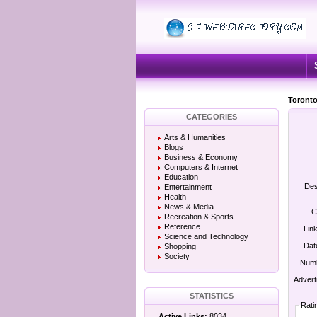
Toronto
CATEGORIES
Arts & Humanities
Blogs
Business & Economy
Computers & Internet
Education
Des
Entertainment
Health
News & Media
C
Recreation & Sports
Reference
Lin
Science and Technology
Dat
Shopping
Society
Numb
Advert
STATISTICS
Rati
Active Links:
8034