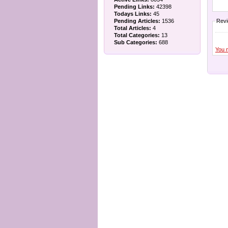
Pending Links:
42398
Todays Links:
45
Pending Articles:
1536
Rev
Total Articles:
4
Total Categories:
13
Sub Categories:
688
You 