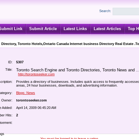
Search:
Submit Link
Submit Article
Latest Links
Latest Articles
Top H
 Directory, Toronto Hotels,Ontario Canada Internet business Directory Real Estate .T
ID:
5307
Title:
Toronto Search Engine and Toronto Directories, Toronto News and ..
http://torontoseeker.com
cription:
Provides a directory of businesses. Includes quick access to frequently accesse
areas, 24 hour businesses, downloads, and advertising information.
ategory:
Blogs: News
k Owner:
torontoseeker.com
e Added:
April 14, 2009 06:45:20 AM
er Hits:
2
isement:
ngs
You must be logged in to leave a rating.