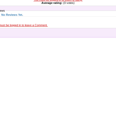
Average rating:
(0 votes)
iews
No Reviews Yet.
must be logged in to leave a Comment.