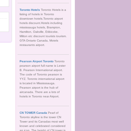
Toronto Hotels
Toronto Hotels is a
listing of hotels in Toronto
downtown hotels.Toronto airport
hotels discount.Hotels including
mississauga hotels, Brampton,
Hamilton, Oakville, Etibicoke,
Milton etc discount tourists tourism.
GTA Ontario Canada, Motels
restaurants airport.
Pearson Airport Toronto
Toronto
pearson airport full name is Lester
B. Pearson International airport.
The code of Toronto pearson is
YYZ. Toronto international airport
is located in Mississsauga.
Pearson airport is the hub of
aircanada. There are a lots of
hotels in Toronto near Airport.
CN TOWER Canada
Pearl of
Toronto skyline is the tower CN
Tower and its Canadas most well
known and celebrated considered
an icon. The height of CN tower is