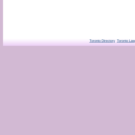
Toronto Directory
Toronto Law