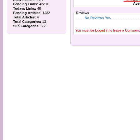
Aver
Pending Links:
42201
Todays Links:
48
Pending Articles:
1482
Reviews
Total Articles:
4
No Reviews Yet.
Total Categories:
13
Sub Categories:
688
You must be logged in to leave a Comment