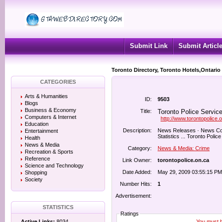
Submit Link
Submit Articl
Toronto Directory, Toronto Hotels,Ontario
CATEGORIES
Arts & Humanities
ID:
9503
Blogs
Business & Economy
Title:
Toronto Police Service
Computers & Internet
http://www.torontopolice.
Education
Description:
News Releases · News Conf
Entertainment
Statistics ... Toronto Police
Health
News & Media
Category:
News & Media: Crime
Recreation & Sports
Reference
Link Owner:
torontopolice.on.ca
Science and Technology
Date Added:
May 29, 2009 03:55:15 PM
Shopping
Society
Number Hits:
1
Advertisement:
STATISTICS
Ratings
You must be
Active Links:
8034