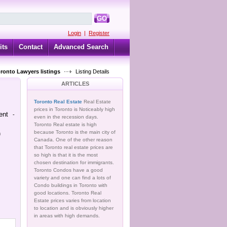
GO
Login
|
Register
its
Contact
Advanced Search
oronto Lawyers listings
Listing Details
ARTICLES
Toronto Real Estate
Real Estate
prices in Toronto is Noticeably high
ent
-
even in the recession days.
Toronto Real estate is high
because Toronto is the main city of
n
Canada. One of the other reason
that Toronto real estate prices are
so high is that it is the most
chosen destination for immigrants.
Toronto Condos have a good
variety and one can find a lots of
Condo buildings in Toronto with
good locations. Toronto Real
Estate prices varies from location
to location and is obviously higher
in areas with high demands.