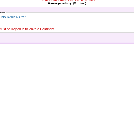
Average rating:
(0 votes)
iews
No Reviews Yet.
must be logged in to leave a Comment.