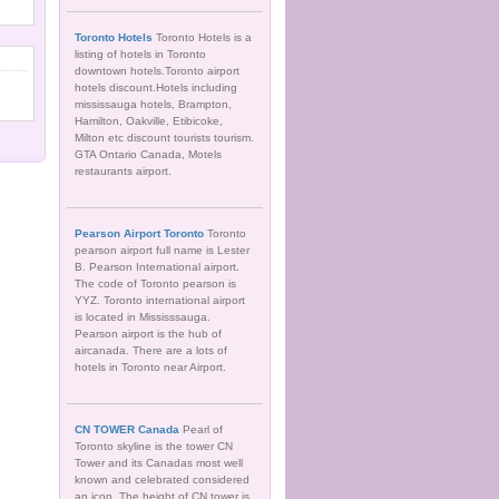
Toronto Hotels
Toronto Hotels is a
listing of hotels in Toronto
downtown hotels.Toronto airport
hotels discount.Hotels including
mississauga hotels, Brampton,
Hamilton, Oakville, Etibicoke,
Milton etc discount tourists tourism.
GTA Ontario Canada, Motels
restaurants airport.
Pearson Airport Toronto
Toronto
pearson airport full name is Lester
B. Pearson International airport.
The code of Toronto pearson is
YYZ. Toronto international airport
is located in Mississsauga.
Pearson airport is the hub of
aircanada. There are a lots of
hotels in Toronto near Airport.
CN TOWER Canada
Pearl of
Toronto skyline is the tower CN
Tower and its Canadas most well
known and celebrated considered
an icon. The height of CN tower is