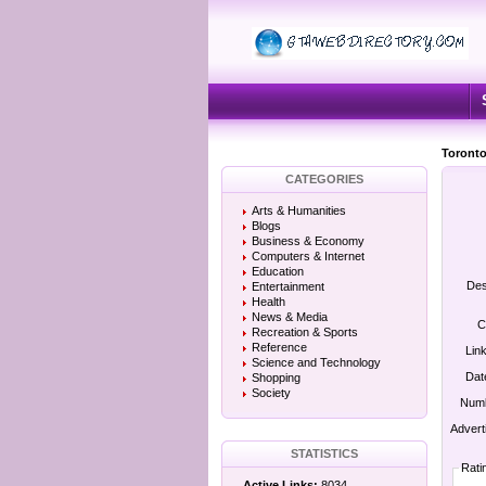
Toronto
CATEGORIES
Arts & Humanities
Blogs
Business & Economy
Computers & Internet
Education
Des
Entertainment
Health
News & Media
C
Recreation & Sports
Reference
Lin
Science and Technology
Dat
Shopping
Society
Numb
Advert
STATISTICS
Rati
Active Links:
8034