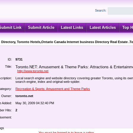
Search:
Submit Link
Submit Article
Latest Links
Latest Articles
Top H
 Directory, Toronto Hotels,Ontario Canada Internet business Directory Real Estate .T
ID:
9731
Title:
Toronto.NET: Amusement & Theme Parks: Attractions & Entertainm
http://www.toronto.net
cription:
Local search engine and website directory covering greater Toronto, using its ow
search engine, index and original web-spider.
ategory:
Recreation & Sports: Amusement and Theme Parks
k Owner:
toronto.net
e Added:
May 30, 2009 04:32:40 PM
er Hits:
2
isement:
ngs
You must be logged in to leave a rating.