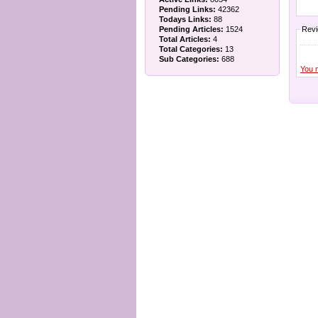
Pending Links:
42362
Todays Links:
88
Pending Articles:
1524
Rev
Total Articles:
4
Total Categories:
13
Sub Categories:
688
You 