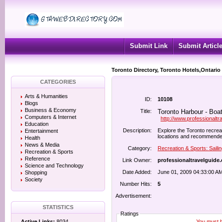
Submit Link
Submit Articl
Toronto Directory, Toronto Hotels,Ontario
CATEGORIES
Arts & Humanities
ID:
10108
Blogs
Business & Economy
Title:
Toronto Harbour - Boat
Computers & Internet
http://www.professionalt
Education
Description:
Explore the Toronto recreat
Entertainment
locations and recommended 
Health
News & Media
Category:
Recreation & Sports: Saili
Recreation & Sports
Reference
Link Owner:
professionaltravelguide
Science and Technology
Date Added:
June 01, 2009 04:33:00 A
Shopping
Society
Number Hits:
5
Advertisement:
STATISTICS
Ratings
You must be
Active Links:
8034