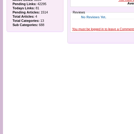
Aver
Pending Links:
42295
Todays Links:
81
Pending Articles:
1514
Reviews
Total Articles:
4
No Reviews Yet.
Total Categories:
13
Sub Categories:
688
You must be logged in to leave a Comment