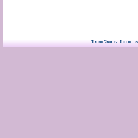
Toronto Directory
Toronto Law