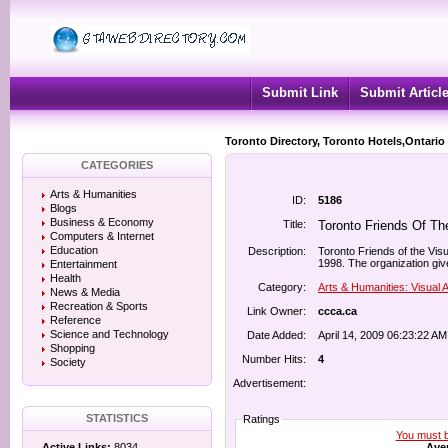
Submit Link
Submit Articl
Toronto Directory, Toronto Hotels,Ontario
CATEGORIES
Arts & Humanities
ID:
5186
Blogs
Business & Economy
Title:
Toronto Friends Of Th
Computers & Internet
Education
Description:
Toronto Friends of the Visu
1998. The organization gives
Entertainment
Health
Category:
Arts & Humanities: Visual A
News & Media
Recreation & Sports
Link Owner:
ccca.ca
Reference
Science and Technology
Date Added:
April 14, 2009 06:23:22 AM
Shopping
Number Hits:
4
Society
Advertisement:
STATISTICS
Ratings
You must be
Aver
Active Links:
8034