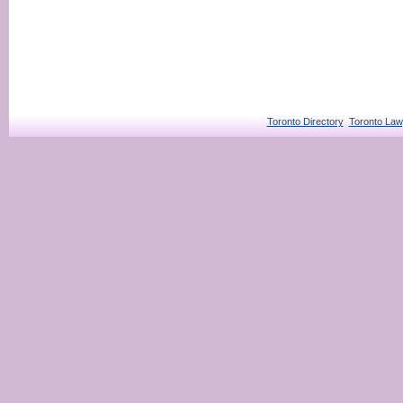
Toronto Directory
Toronto Law