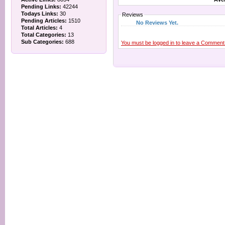
Pending Links:
42244
Todays Links:
30
Reviews
Pending Articles:
1510
No Reviews Yet.
Total Articles:
4
Total Categories:
13
Sub Categories:
688
You must be logged in to leave a Comment