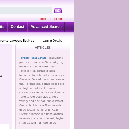
GO
Login
|
Register
its
Contact
Advanced Search
oronto Lawyers listings
Listing Details
ARTICLES
Toronto Real Estate
Real Estate
prices in Toronto is Noticeably high
even in the recession days.
Toronto Real estate is high
because Toronto is the main city of
ow
Canada. One of the other reason
that Toronto real estate prices are
so high is that it is the most
chosen destination for immigrants.
Toronto Condos have a good
variety and one can find a lots of
Condo buildings in Toronto with
good locations. Toronto Real
Estate prices varies from location
to location and is obviously higher
in areas with high demands.