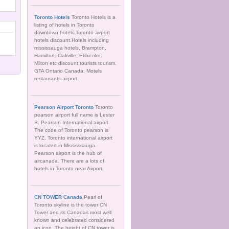
Toronto Hotels
Toronto Hotels is a
listing of hotels in Toronto
downtown hotels.Toronto airport
hotels discount.Hotels including
mississauga hotels, Brampton,
Hamilton, Oakville, Etibicoke,
Milton etc discount tourists tourism.
GTA Ontario Canada, Motels
restaurants airport.
Pearson Airport Toronto
Toronto
pearson airport full name is Lester
B. Pearson International airport.
The code of Toronto pearson is
YYZ. Toronto international airport
is located in Mississsauga.
Pearson airport is the hub of
aircanada. There are a lots of
hotels in Toronto near Airport.
CN TOWER Canada
Pearl of
Toronto skyline is the tower CN
Tower and its Canadas most well
known and celebrated considered
an icon. The height of CN tower is