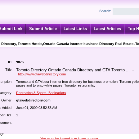
Search:
Submit Link
Submit Article
Latest Links
Latest Articles
Top H
 Directory, Toronto Hotels,Ontario Canada Internet business Directory Real Estate .T
ID:
9876
Title:
Toronto Directory Ontario Canada Directroy and GTA Toronto ...
-
http://www.gtawebdirectory.com
cription:
Toronto and GTA best internet free directory for business promotion. Toronto yell
pages and toronto white pages. Toronto restaurants.
ategory:
Recreation & Sports: Booksellers
k Owner:
gtawebdirectory.com
e Added:
June 01, 2009 03:52:53 AM
er Hits:
1
isement:
ngs
You must be logged in to leave a rating.