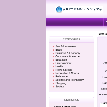
Toronto
CATEGORIES
Arts & Humanities
Blogs
Business & Economy
Computers & Internet
Education
Des
Entertainment
Health
News & Media
C
Recreation & Sports
Reference
Lin
Science and Technology
Dat
Shopping
Society
Numb
Advert
STATISTICS
Rati
Active Links:
8034