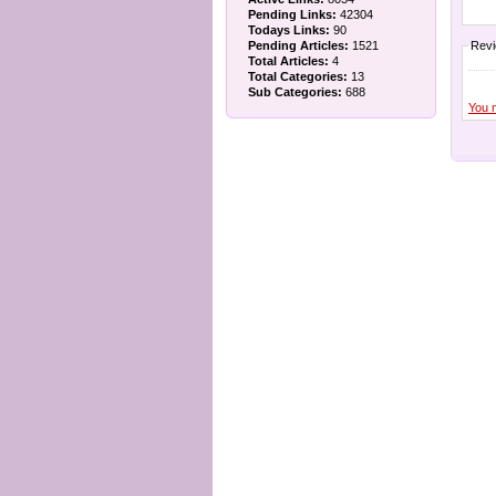
Pending Links:
42304
Todays Links:
90
Pending Articles:
1521
Rev
Total Articles:
4
Total Categories:
13
Sub Categories:
688
You 