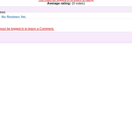
Average rating:
(0 votes)
iews
No Reviews Yet.
must be logged in to leave a Comment.