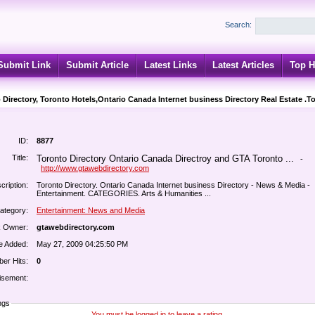
Search:
Submit Link
Submit Article
Latest Links
Latest Articles
Top H
 Directory, Toronto Hotels,Ontario Canada Internet business Directory Real Estate .T
ID:
8877
Title:
Toronto Directory Ontario Canada Directroy and GTA Toronto ...
-
http://www.gtawebdirectory.com
cription:
Toronto Directory. Ontario Canada Internet business Directory - News & Media -
Entertainment. CATEGORIES. Arts & Humanities ...
ategory:
Entertainment: News and Media
k Owner:
gtawebdirectory.com
e Added:
May 27, 2009 04:25:50 PM
er Hits:
0
isement:
ngs
You must be logged in to leave a rating.