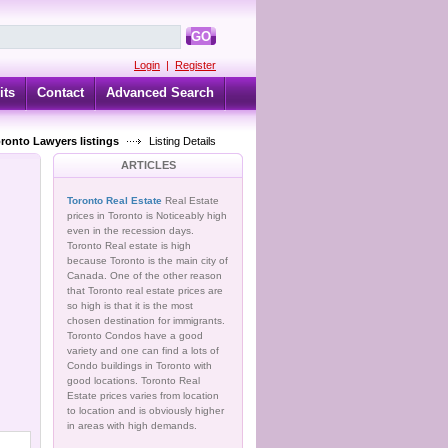
GO
Login
|
Register
its
Contact
Advanced Search
oronto Lawyers listings
Listing Details
ARTICLES
Toronto Real Estate
Real Estate
prices in Toronto is Noticeably high
even in the recession days.
Toronto Real estate is high
because Toronto is the main city of
Canada. One of the other reason
that Toronto real estate prices are
so high is that it is the most
chosen destination for immigrants.
Toronto Condos have a good
variety and one can find a lots of
Condo buildings in Toronto with
good locations. Toronto Real
Estate prices varies from location
to location and is obviously higher
in areas with high demands.