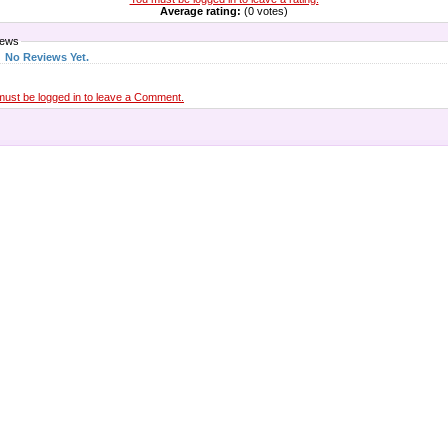
Average rating:
(0 votes)
iews
No Reviews Yet.
must be logged in to leave a Comment.