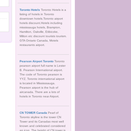
Toronto Hotels
Toronto Hotels is a
listing of hotels in Toronto
downtown hotels.Toronto airport
hotels discount.Hotels including
mississauga hotels, Brampton,
Hamilton, Oakville, Etibicoke,
Milton etc discount tourists tourism.
GTA Ontario Canada, Motels
restaurants airport.
Pearson Airport Toronto
Toronto
pearson airport full name is Lester
B. Pearson International airport.
The code of Toronto pearson is
YYZ. Toronto international airport
is located in Mississsauga.
Pearson airport is the hub of
aircanada. There are a lots of
hotels in Toronto near Airport.
CN TOWER Canada
Pearl of
Toronto skyline is the tower CN
Tower and its Canadas most well
known and celebrated considered
an icon. The height of CN tower is