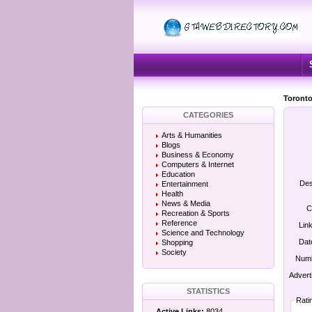
Toronto
CATEGORIES
Arts & Humanities
Blogs
Business & Economy
Computers & Internet
Education
Des
Entertainment
Health
News & Media
C
Recreation & Sports
Reference
Lin
Science and Technology
Dat
Shopping
Society
Numb
Advert
STATISTICS
Rati
Active Links:
8034