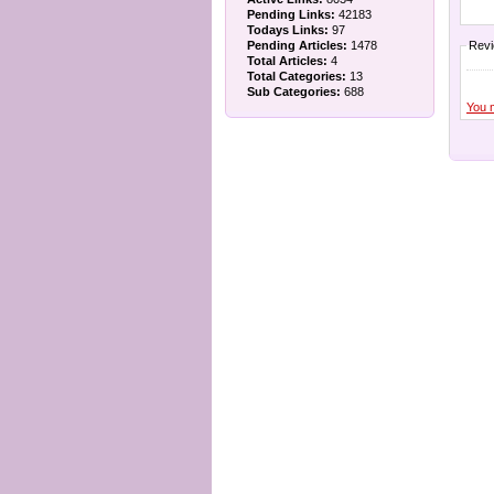
Pending Links:
42183
Todays Links:
97
Pending Articles:
1478
Rev
Total Articles:
4
Total Categories:
13
Sub Categories:
688
You 