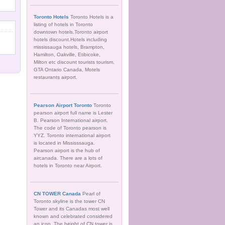
Toronto Hotels
Toronto Hotels is a
listing of hotels in Toronto
downtown hotels.Toronto airport
hotels discount.Hotels including
mississauga hotels, Brampton,
Hamilton, Oakville, Etibicoke,
Milton etc discount tourists tourism.
GTA Ontario Canada, Motels
restaurants airport.
Pearson Airport Toronto
Toronto
pearson airport full name is Lester
B. Pearson International airport.
The code of Toronto pearson is
YYZ. Toronto international airport
is located in Mississsauga.
Pearson airport is the hub of
aircanada. There are a lots of
hotels in Toronto near Airport.
CN TOWER Canada
Pearl of
Toronto skyline is the tower CN
Tower and its Canadas most well
known and celebrated considered
an icon. The height of CN tower is