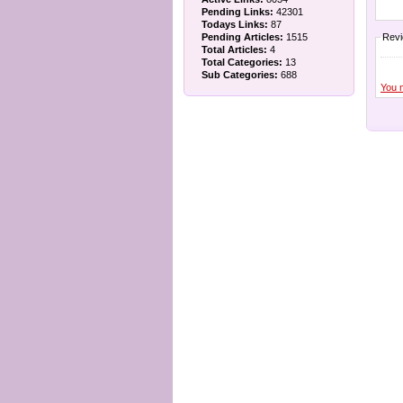
Pending Links:
42301
Todays Links:
87
Pending Articles:
1515
Rev
Total Articles:
4
Total Categories:
13
Sub Categories:
688
You 