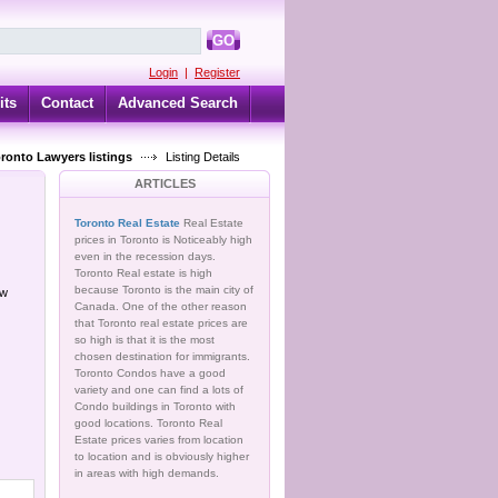
GO
Login
|
Register
its
Contact
Advanced Search
oronto Lawyers listings
Listing Details
ARTICLES
Toronto Real Estate
Real Estate
prices in Toronto is Noticeably high
even in the recession days.
Toronto Real estate is high
because Toronto is the main city of
ow
Canada. One of the other reason
that Toronto real estate prices are
so high is that it is the most
chosen destination for immigrants.
Toronto Condos have a good
variety and one can find a lots of
Condo buildings in Toronto with
good locations. Toronto Real
Estate prices varies from location
to location and is obviously higher
in areas with high demands.