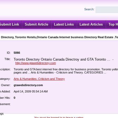
Search:
Submit Link
Submit Article
Latest Links
Latest Articles
Top H
 Directory, Toronto Hotels,Ontario Canada Internet business Directory Real Estate .T
ID:
5066
Title:
Toronto Directory Ontario Canada Directroy and GTA Toronto ...
-
http://www.gtawebdirectory.com
cription:
Toronto and GTA best internet free directory for business promotion. Toronto yell
pages and ... Arts & Humanities - Criticism and Theory. CATEGORIES ...
ategory:
Arts & Humanities: Criticism and Theory
k Owner:
gtawebdirectory.com
e Added:
April 14, 2009 05:54:14 AM
er Hits:
0
isement:
ngs
You must be logged in to leave a rating.