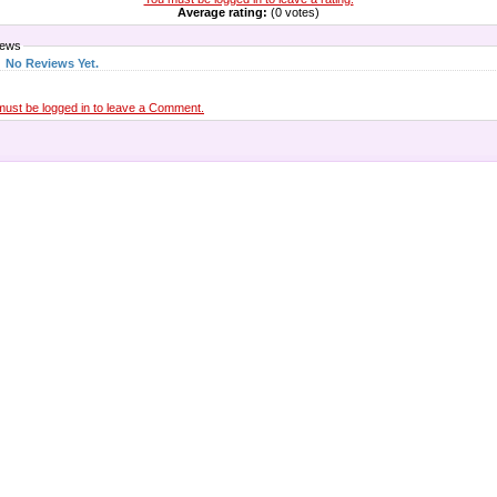
Average rating:
(0 votes)
iews
No Reviews Yet.
must be logged in to leave a Comment.