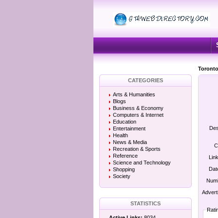
Toronto
CATEGORIES
Arts & Humanities
Blogs
Business & Economy
Computers & Internet
Education
Des
Entertainment
Health
News & Media
C
Recreation & Sports
Reference
Lin
Science and Technology
Dat
Shopping
Society
Numb
Advert
STATISTICS
Rati
Active Links:
8034