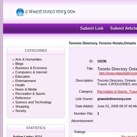
Submit Link
Submit Articl
Toronto Directory, Toronto Hotels,Ontario
CATEGORIES
Arts & Humanities
ID:
10236
Blogs
Business & Economy
Title:
Toronto Directory Onta
Computers & Internet
http://www.gtawebdirecto
Education
Description:
Toronto Directory. Ontario
Entertainment
Travel. CATEGORIES. Arts 
Health
News & Media
Category:
Recreation & Sports: Trave
Recreation & Sports
Reference
Link Owner:
gtawebdirectory.com
Science and Technology
Date Added:
June 01, 2009 08:37:40 A
Shopping
Society
Number Hits:
1
Advertisement:
STATISTICS
Ratings
You must be
Active Links:
8034