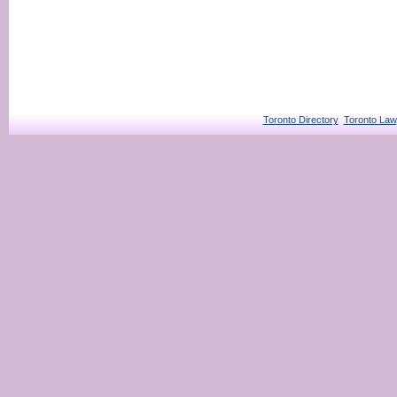
Toronto Directory
Toronto Law