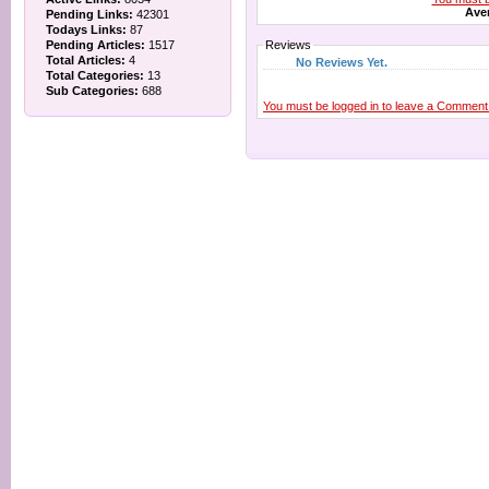
Aver
Pending Links:
42301
Todays Links:
87
Pending Articles:
1517
Reviews
Total Articles:
4
No Reviews Yet.
Total Categories:
13
Sub Categories:
688
You must be logged in to leave a Comment