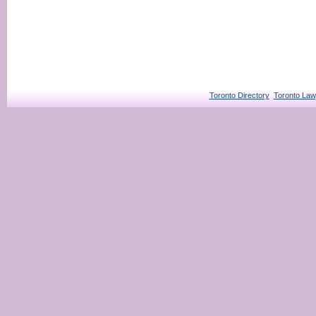
Toronto Directory
Toronto Law