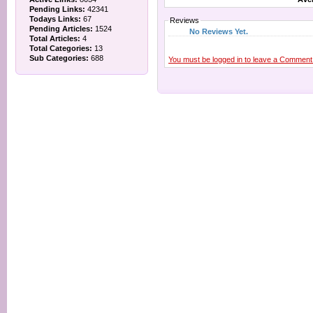
Pending Links:
42341
Todays Links:
67
Reviews
Pending Articles:
1524
No Reviews Yet.
Total Articles:
4
Total Categories:
13
Sub Categories:
688
You must be logged in to leave a Comment