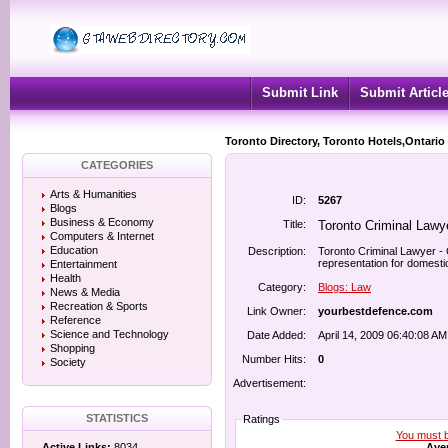
Submit Link
Submit Articl
Toronto Directory, Toronto Hotels,Ontario
CATEGORIES
Arts & Humanities
ID:
5267
Blogs
Business & Economy
Title:
Toronto Criminal Lawy
Computers & Internet
Education
Description:
Toronto Criminal Lawyer - C
representation for domestic
Entertainment
Health
Category:
Blogs: Law
News & Media
Recreation & Sports
Link Owner:
yourbestdefence.com
Reference
Science and Technology
Date Added:
April 14, 2009 06:40:08 AM
Shopping
Number Hits:
0
Society
Advertisement:
STATISTICS
Ratings
You must be
Aver
Active Links:
8034