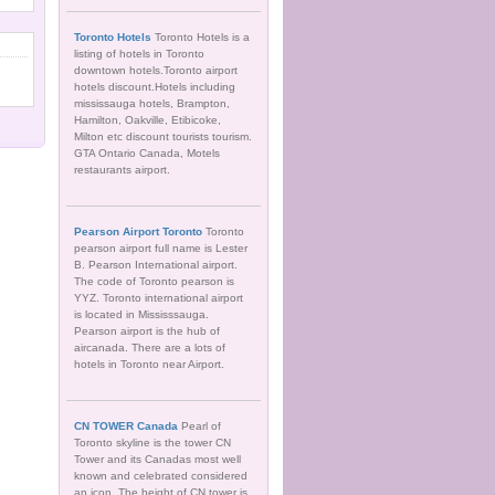
Toronto Hotels
Toronto Hotels is a
listing of hotels in Toronto
downtown hotels.Toronto airport
hotels discount.Hotels including
mississauga hotels, Brampton,
Hamilton, Oakville, Etibicoke,
Milton etc discount tourists tourism.
GTA Ontario Canada, Motels
restaurants airport.
Pearson Airport Toronto
Toronto
pearson airport full name is Lester
B. Pearson International airport.
The code of Toronto pearson is
YYZ. Toronto international airport
is located in Mississsauga.
Pearson airport is the hub of
aircanada. There are a lots of
hotels in Toronto near Airport.
CN TOWER Canada
Pearl of
Toronto skyline is the tower CN
Tower and its Canadas most well
known and celebrated considered
an icon. The height of CN tower is