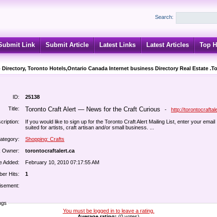
Search:
Submit Link
Submit Article
Latest Links
Latest Articles
Top H
 Directory, Toronto Hotels,Ontario Canada Internet business Directory Real Estate .T
ID:
25138
Title:
Toronto Craft Alert — News for the Craft Curious
-
http://torontocraftal
cription:
If you would like to sign up for the Toronto Craft Alert Mailing List, enter your email 
suited for artists, craft artisan and/or small business. ...
ategory:
Shopping: Crafts
k Owner:
torontocraftalert.ca
e Added:
February 10, 2010 07:17:55 AM
er Hits:
1
isement:
ngs
You must be logged in to leave a rating.
Average rating:
(0 votes)