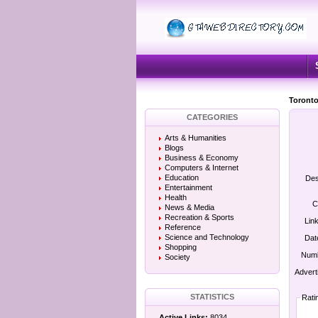
Toronto
CATEGORIES
Arts & Humanities
Blogs
Business & Economy
Computers & Internet
Education
Des
Entertainment
Health
C
News & Media
Recreation & Sports
Lin
Reference
Science and Technology
Dat
Shopping
Numb
Society
Advert
STATISTICS
Rati
Active Links:
8034