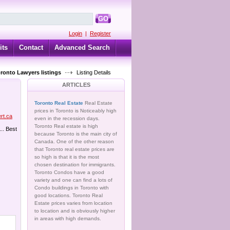
GO
Login
|
Register
its
Contact
Advanced Search
oronto Lawyers listings
Listing Details
ARTICLES
Toronto Real Estate
Real Estate
prices in Toronto is Noticeably high
ert.ca
even in the recession days.
Toronto Real estate is high
... Best
because Toronto is the main city of
Canada. One of the other reason
that Toronto real estate prices are
so high is that it is the most
chosen destination for immigrants.
Toronto Condos have a good
variety and one can find a lots of
Condo buildings in Toronto with
good locations. Toronto Real
Estate prices varies from location
to location and is obviously higher
in areas with high demands.