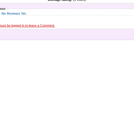
iews
No Reviews Yet.
must be logged in to leave a Comment.