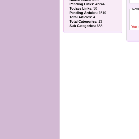
Pending Links:
42244
Todays Links:
30
Rev
Pending Articles:
1510
Total Articles:
4
Total Categories:
13
Sub Categories:
688
You 