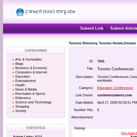
Submit Link
Submit Articl
Toronto Directory, Toronto Hotels,Ontario
CATEGORIES
Arts & Humanities
ID:
7241
Blogs
Business & Economy
Title:
Toronto Conferences
Computers & Internet
Education
Description:
Toronto Conferences Cana
worldwide.
Entertainment
Health
Category:
Education: Conferences
News & Media
Recreation & Sports
Link Owner:
conferencealerts.com
Reference
Science and Technology
Date Added:
April 17, 2009 02:50:51 PM
Shopping
Number Hits:
1
Society
Advertisement:
STATISTICS
Ratings
You must be
Aver
Active Links:
8034