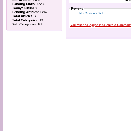
Pending Links:
42235
Todays Links:
82
Reviews
Pending Articles:
1494
No Reviews Yet.
Total Articles:
4
Total Categories:
13
Sub Categories:
688
You must be logged in to leave a Comment