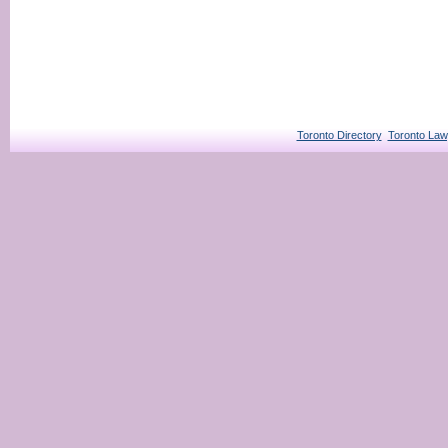
Toronto Directory
Toronto Law