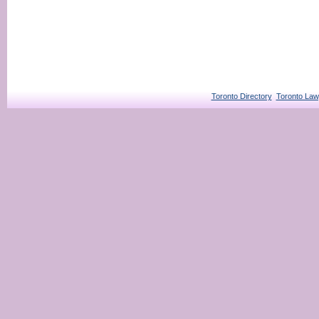
Toronto Directory
Toronto Law