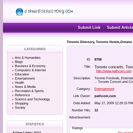
Submit Link
Submit Articl
Toronto Directory, Toronto Hotels,Ontario
CATEGORIES
Arts & Humanities
ID:
8708
Blogs
Business & Economy
Title:
Toronto concerts, Toro
Computers & Internet
http://www.pathcom.com
Education
Description:
Toronto Festivals, Enterta
Entertainment
... Toronto Concert and Con
Health
News & Media
Category:
Entertainment
Recreation & Sports
Reference
Link Owner:
pathcom.com
Science and Technology
Date Added:
May 27, 2009 12:29:15 PM
Shopping
Society
Number Hits:
12
Advertisement:
STATISTICS
Ratings
You must be
Active Links:
8034