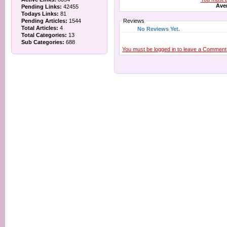
Aver
Pending Links:
42455
Todays Links:
81
Pending Articles:
1544
Reviews
Total Articles:
4
No Reviews Yet.
Total Categories:
13
Sub Categories:
688
You must be logged in to leave a Comment