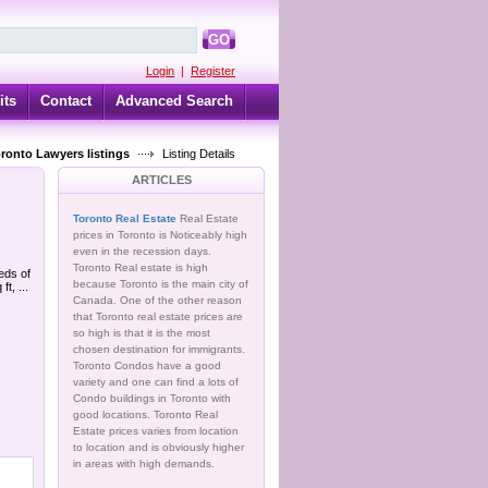
GO
Login
|
Register
its
Contact
Advanced Search
oronto Lawyers listings
Listing Details
ARTICLES
Toronto Real Estate
Real Estate
prices in Toronto is Noticeably high
even in the recession days.
Toronto Real estate is high
eds of
because Toronto is the main city of
, ...
Canada. One of the other reason
that Toronto real estate prices are
so high is that it is the most
chosen destination for immigrants.
Toronto Condos have a good
variety and one can find a lots of
Condo buildings in Toronto with
good locations. Toronto Real
Estate prices varies from location
to location and is obviously higher
in areas with high demands.