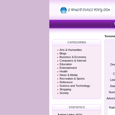
Toronto
CATEGORIES
Arts & Humanities
Blogs
Business & Economy
Computers & Internet
Education
Des
Entertainment
Health
C
News & Media
Recreation & Sports
Lin
Reference
Science and Technology
Dat
Shopping
Numb
Society
Advert
STATISTICS
Rati
Active Links:
8034