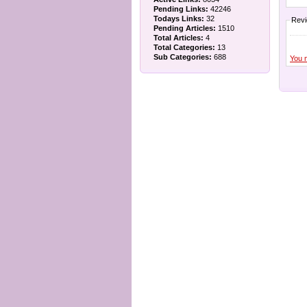
Pending Links:
42246
Todays Links:
32
Rev
Pending Articles:
1510
Total Articles:
4
Total Categories:
13
Sub Categories:
688
You 