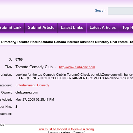
Search:
Submit Link
Submit Article
Latest Links
Latest Articles
Top H
 Directory, Toronto Hotels,Ontario Canada Internet business Directory Real Estate .T
ID:
8755
Title:
Toronto Comedy Club
-
http://www.clubzone.com
cription:
Looking for the top Comedy Club in Toronto? Check out clubZone.com with hundr
... FREQUENCY NIGHTCLUB ENTERTAINMENT COMPLEX An all new 17000 sq ft
ategory:
Entertainment: Comedy
k Owner:
clubzone.com
e Added:
May 27, 2009 01:25:47 PM
er Hits:
1
isement:
ngs
You must be logged in to leave a rating.
Average rating:
(0 votes)