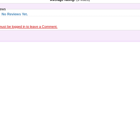
iews
No Reviews Yet.
must be logged in to leave a Comment.