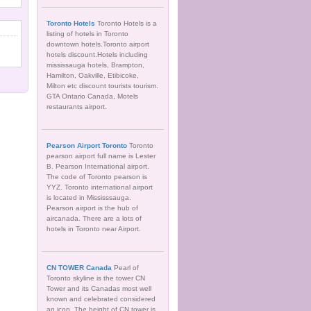
Toronto Hotels
Toronto Hotels is a
listing of hotels in Toronto
downtown hotels.Toronto airport
hotels discount.Hotels including
mississauga hotels, Brampton,
Hamilton, Oakville, Etibicoke,
Milton etc discount tourists tourism.
GTA Ontario Canada, Motels
restaurants airport.
Pearson Airport Toronto
Toronto
pearson airport full name is Lester
B. Pearson International airport.
The code of Toronto pearson is
YYZ. Toronto international airport
is located in Mississsauga.
Pearson airport is the hub of
aircanada. There are a lots of
hotels in Toronto near Airport.
CN TOWER Canada
Pearl of
Toronto skyline is the tower CN
Tower and its Canadas most well
known and celebrated considered
an icon. The height of CN tower is