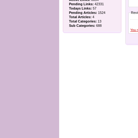
Pending Links:
42331
Todays Links:
57
Pending Articles:
1524
Rev
Total Articles:
4
Total Categories:
13
Sub Categories:
688
You 