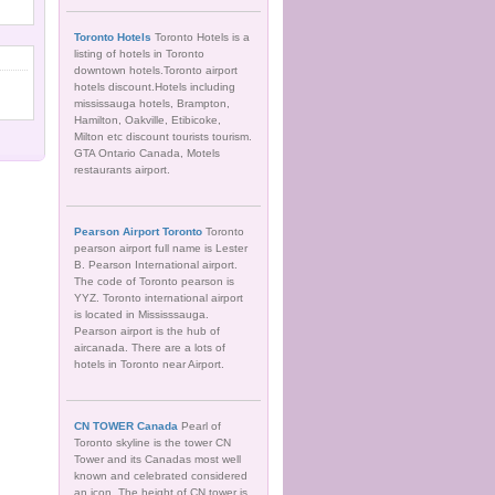
Toronto Hotels
Toronto Hotels is a
listing of hotels in Toronto
downtown hotels.Toronto airport
hotels discount.Hotels including
mississauga hotels, Brampton,
Hamilton, Oakville, Etibicoke,
Milton etc discount tourists tourism.
GTA Ontario Canada, Motels
restaurants airport.
Pearson Airport Toronto
Toronto
pearson airport full name is Lester
B. Pearson International airport.
The code of Toronto pearson is
YYZ. Toronto international airport
is located in Mississsauga.
Pearson airport is the hub of
aircanada. There are a lots of
hotels in Toronto near Airport.
CN TOWER Canada
Pearl of
Toronto skyline is the tower CN
Tower and its Canadas most well
known and celebrated considered
an icon. The height of CN tower is