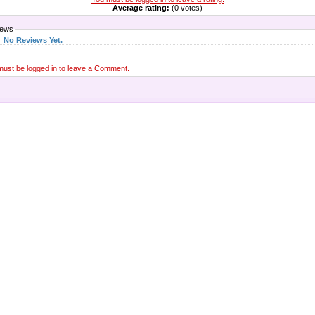
Average rating:
(0 votes)
iews
No Reviews Yet.
must be logged in to leave a Comment.