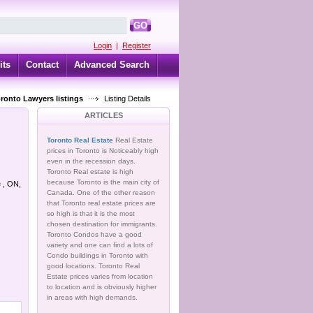
GO
Login
|
Register
its
Contact
Advanced Search
oronto Lawyers listings
Listing Details
ARTICLES
Toronto Real Estate
Real Estate
prices in Toronto is Noticeably high
even in the recession days.
Toronto Real estate is high
because Toronto is the main city of
e , ON,
Canada. One of the other reason
that Toronto real estate prices are
so high is that it is the most
chosen destination for immigrants.
Toronto Condos have a good
variety and one can find a lots of
Condo buildings in Toronto with
good locations. Toronto Real
Estate prices varies from location
to location and is obviously higher
in areas with high demands.