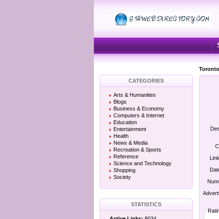
Toronto
CATEGORIES
Arts & Humanities
Blogs
Business & Economy
Computers & Internet
Education
Des
Entertainment
Health
News & Media
C
Recreation & Sports
Reference
Lin
Science and Technology
Dat
Shopping
Society
Numb
Advert
STATISTICS
Rati
Active Links:
8034