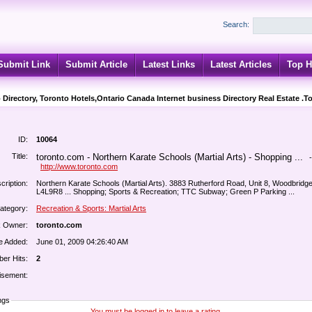
Search:
Submit Link
Submit Article
Latest Links
Latest Articles
Top H
 Directory, Toronto Hotels,Ontario Canada Internet business Directory Real Estate .T
ID:
10064
Title:
toronto.com - Northern Karate Schools (Martial Arts) - Shopping ...
-
http://www.toronto.com
cription:
Northern Karate Schools (Martial Arts). 3883 Rutherford Road, Unit 8, Woodbridg
L4L9R8 ... Shopping; Sports & Recreation; TTC Subway; Green P Parking ...
ategory:
Recreation & Sports: Martial Arts
k Owner:
toronto.com
e Added:
June 01, 2009 04:26:40 AM
er Hits:
2
isement:
ngs
You must be logged in to leave a rating.