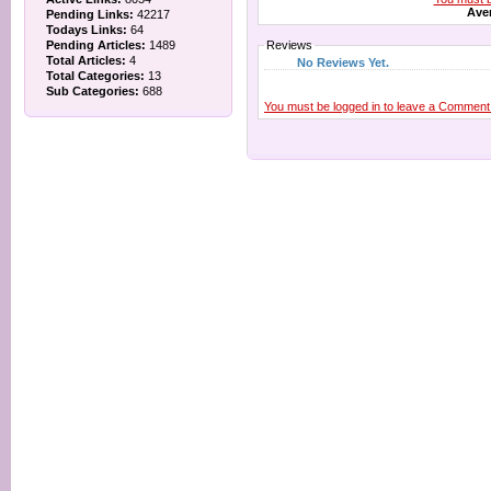
Aver
Pending Links:
42217
Todays Links:
64
Pending Articles:
1489
Reviews
Total Articles:
4
No Reviews Yet.
Total Categories:
13
Sub Categories:
688
You must be logged in to leave a Comment