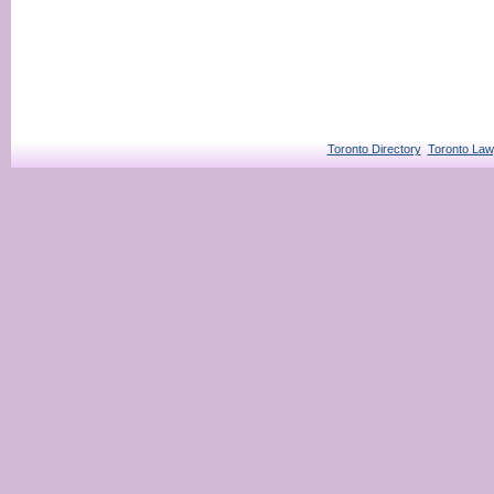
Toronto Directory
Toronto Law