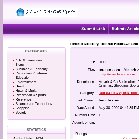
Submit Link
Submit Articl
Toronto Directory, Toronto Hotels,Ontario
CATEGORIES
Arts & Humanities
ID:
9771
Blogs
Business & Economy
Title:
toronto.com - Almark 
Computers & Internet
http://www.toronto.com
Education
Description:
Almark & Co Booksellers. 7
Entertainment
Cinemas; Shopping; Sports
Health
News & Media
Category:
Recreation & Sports: Book
Recreation & Sports
Reference
Link Owner:
toronto.com
Science and Technology
Date Added:
May 30, 2009 04:41:35 PM
Shopping
Society
Number Hits:
1
Advertisement:
STATISTICS
Ratings
You must be
Active Links:
8034