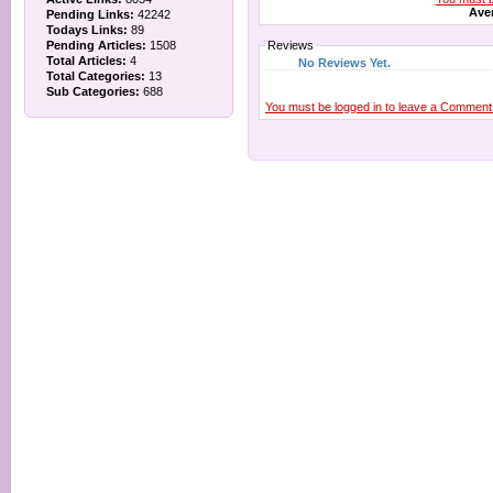
Aver
Pending Links:
42242
Todays Links:
89
Pending Articles:
1508
Reviews
Total Articles:
4
No Reviews Yet.
Total Categories:
13
Sub Categories:
688
You must be logged in to leave a Comment