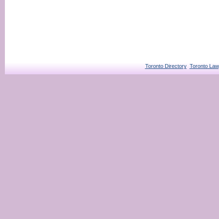
Toronto Directory
Toronto Law