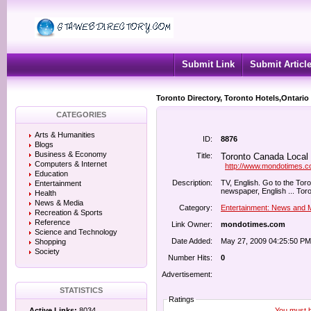
Submit Link
Submit Articl
Toronto Directory, Toronto Hotels,Ontario
CATEGORIES
Arts & Humanities
ID:
8876
Blogs
Business & Economy
Title:
Toronto Canada Local
Computers & Internet
http://www.mondotimes.
Education
Description:
TV, English. Go to the T
Entertainment
newspaper, English ... Tor
Health
News & Media
Category:
Entertainment: News and 
Recreation & Sports
Reference
Link Owner:
mondotimes.com
Science and Technology
Date Added:
May 27, 2009 04:25:50 PM
Shopping
Society
Number Hits:
0
Advertisement:
STATISTICS
Ratings
You must be
Active Links:
8034