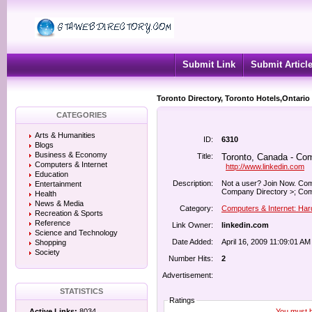
Submit Link
Submit Articl
Toronto Directory, Toronto Hotels,Ontario
CATEGORIES
Arts & Humanities
ID:
6310
Blogs
Business & Economy
Title:
Toronto, Canada - Com
Computers & Internet
http://www.linkedin.com
Education
Description:
Not a user? Join Now. Co
Entertainment
Company Directory >; Com
Health
News & Media
Category:
Computers & Internet: Ha
Recreation & Sports
Reference
Link Owner:
linkedin.com
Science and Technology
Date Added:
April 16, 2009 11:09:01 AM
Shopping
Society
Number Hits:
2
Advertisement:
STATISTICS
Ratings
You must be
Active Links:
8034