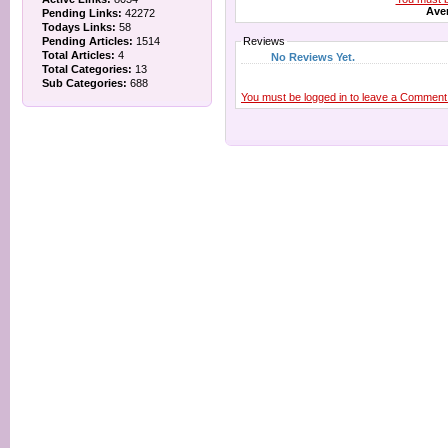
Aver
Pending Links:
42272
Todays Links:
58
Pending Articles:
1514
Reviews
Total Articles:
4
No Reviews Yet.
Total Categories:
13
Sub Categories:
688
You must be logged in to leave a Comment