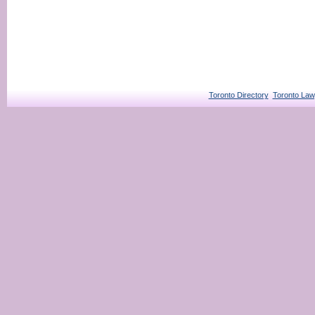
Toronto Directory
Toronto Law