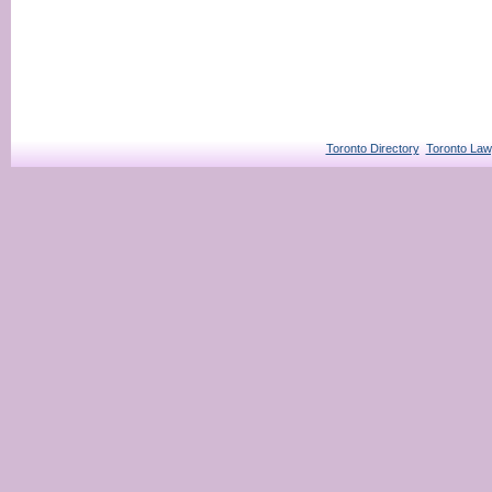
Toronto Directory
Toronto Law