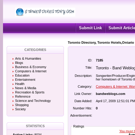
Submit Link
Submit Articl
Toronto Directory, Toronto Hotels,Ontario
CATEGORIES
Arts & Humanities
ID:
7185
Blogs
Business & Economy
Title:
Toronto - Band Weblo
Computers & Internet
Education
Description:
Songwriter/Producer/Engin
her hometown of Toronto th
Entertainment
Health
Category:
Computers & Internet: Wo
News & Media
Recreation & Sports
Link Owner:
bandweblogs.com
Reference
Science and Technology
Date Added:
April 17, 2009 12:51:01 PM
Shopping
Number Hits:
0
Society
Advertisement:
STATISTICS
Ratings
You must be
Aver
Active Links:
8034