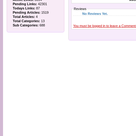
Pending Links:
42301
Todays Links:
87
Reviews
Pending Articles:
1519
No Reviews Yet.
Total Articles:
4
Total Categories:
13
Sub Categories:
688
You must be logged in to leave a Comment