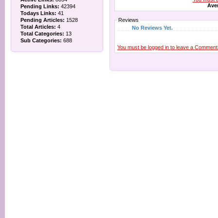
Aver
Pending Links:
42394
Todays Links:
41
Pending Articles:
1528
Reviews
Total Articles:
4
No Reviews Yet.
Total Categories:
13
Sub Categories:
688
You must be logged in to leave a Comment