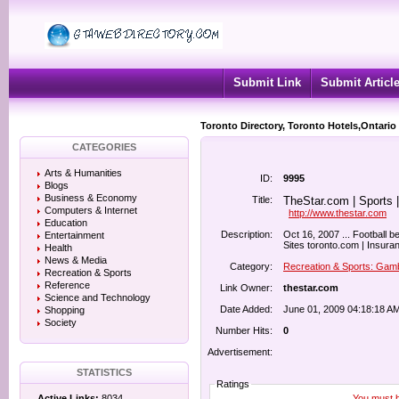
Submit Link
Submit Articl
Toronto Directory, Toronto Hotels,Ontario
CATEGORIES
Arts & Humanities
ID:
9995
Blogs
Business & Economy
Title:
TheStar.com | Sports |
Computers & Internet
http://www.thestar.com
Education
Description:
Oct 16, 2007 ... Football b
Entertainment
Sites toronto.com | Insuran
Health
News & Media
Category:
Recreation & Sports: Gam
Recreation & Sports
Reference
Link Owner:
thestar.com
Science and Technology
Date Added:
June 01, 2009 04:18:18 A
Shopping
Society
Number Hits:
0
Advertisement:
STATISTICS
Ratings
You must be
Active Links:
8034