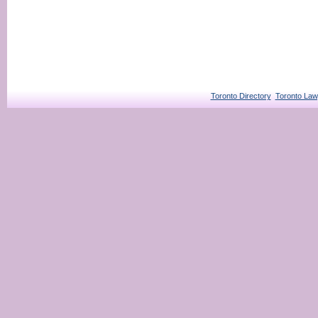
Toronto Directory
Toronto Law