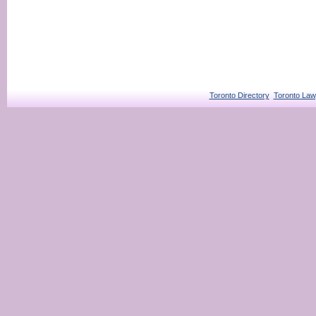
Toronto Directory
Toronto Law