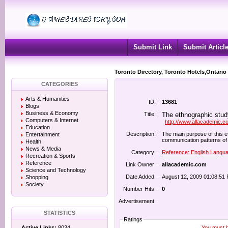
Submit Link
Submit Articl
Toronto Directory, Toronto Hotels,Ontario
CATEGORIES
Arts & Humanities
ID:
13681
Blogs
Business & Economy
Title:
The ethnographic stud
Computers & Internet
http://www.allacademic.c
Education
Description:
The main purpose of this 
Entertainment
communication patterns of 
Health
News & Media
Category:
Reference: English Langu
Recreation & Sports
Reference
Link Owner:
allacademic.com
Science and Technology
Date Added:
August 12, 2009 01:08:51
Shopping
Society
Number Hits:
0
Advertisement:
STATISTICS
Ratings
You must be
Active Links:
8034