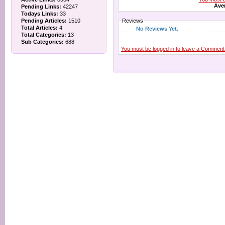
Aver
Pending Links:
42247
Todays Links:
33
Pending Articles:
1510
Reviews
Total Articles:
4
No Reviews Yet.
Total Categories:
13
Sub Categories:
688
You must be logged in to leave a Comment