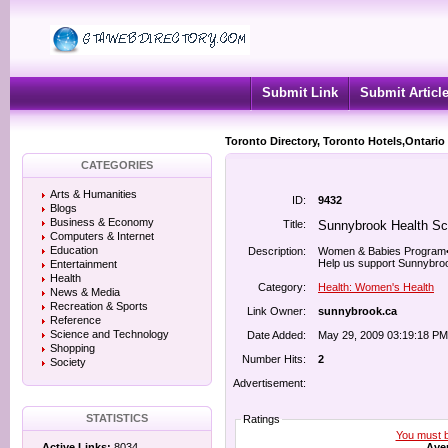
Submit Link
Submit Articl
Toronto Directory, Toronto Hotels,Ontario
CATEGORIES
Arts & Humanities
ID:
9432
Blogs
Business & Economy
Title:
Sunnybrook Health Sc
Computers & Internet
Education
Description:
Women & Babies Program• ..
Help us support Sunnybrook 
Entertainment
Health
Category:
Health: Women's Health
News & Media
Recreation & Sports
Link Owner:
sunnybrook.ca
Reference
Science and Technology
Date Added:
May 29, 2009 03:19:18 PM
Shopping
Number Hits:
2
Society
Advertisement:
STATISTICS
Ratings
You must be
Aver
Active Links:
8034