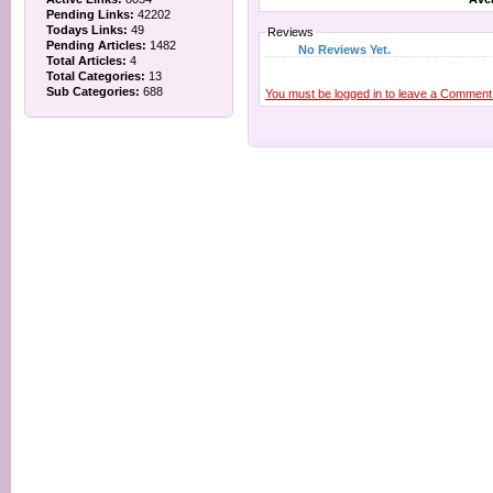
Pending Links:
42202
Todays Links:
49
Reviews
Pending Articles:
1482
No Reviews Yet.
Total Articles:
4
Total Categories:
13
Sub Categories:
688
You must be logged in to leave a Comment