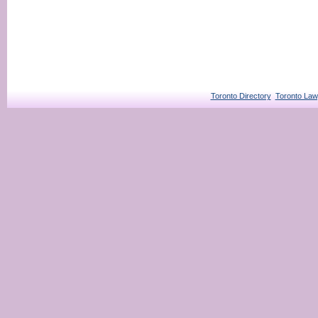
Toronto Directory
Toronto Law