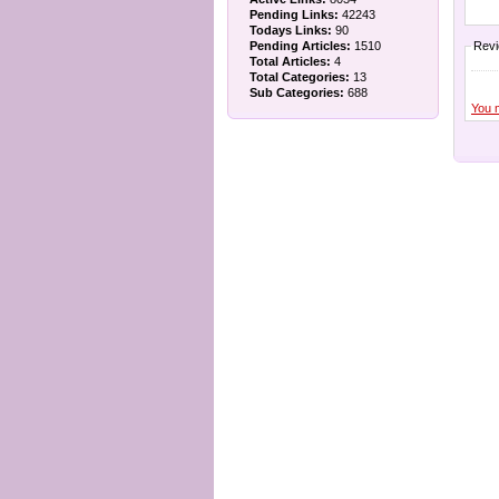
Pending Links:
42243
Todays Links:
90
Pending Articles:
1510
Rev
Total Articles:
4
Total Categories:
13
Sub Categories:
688
You 