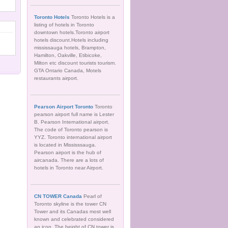
Toronto Hotels
Toronto Hotels is a
listing of hotels in Toronto
downtown hotels.Toronto airport
hotels discount.Hotels including
mississauga hotels, Brampton,
Hamilton, Oakville, Etibicoke,
Milton etc discount tourists tourism.
GTA Ontario Canada, Motels
restaurants airport.
Pearson Airport Toronto
Toronto
pearson airport full name is Lester
B. Pearson International airport.
The code of Toronto pearson is
YYZ. Toronto international airport
is located in Mississsauga.
Pearson airport is the hub of
aircanada. There are a lots of
hotels in Toronto near Airport.
CN TOWER Canada
Pearl of
Toronto skyline is the tower CN
Tower and its Canadas most well
known and celebrated considered
an icon. The height of CN tower is