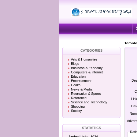
Toronto
CATEGORIES
Arts & Humanities
Blogs
Business & Economy
Computers & Internet
Education
Des
Entertainment
Health
News & Media
C
Recreation & Sports
Reference
Lin
Science and Technology
Dat
Shopping
Society
Numb
Advert
STATISTICS
Rati
Active Links:
8034