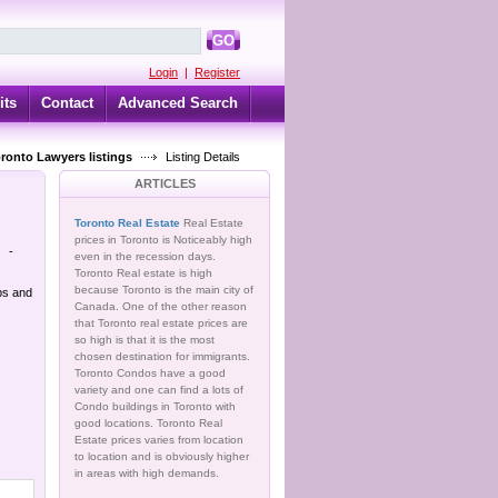
GO
Login
|
Register
its
Contact
Advanced Search
oronto Lawyers listings
Listing Details
ARTICLES
Toronto Real Estate
Real Estate
prices in Toronto is Noticeably high
-
even in the recession days.
Toronto Real estate is high
because Toronto is the main city of
bs and
Canada. One of the other reason
that Toronto real estate prices are
so high is that it is the most
chosen destination for immigrants.
Toronto Condos have a good
variety and one can find a lots of
Condo buildings in Toronto with
good locations. Toronto Real
Estate prices varies from location
to location and is obviously higher
in areas with high demands.