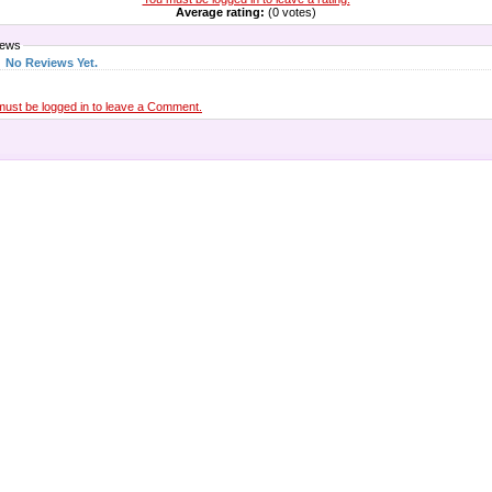
Average rating:
(0 votes)
iews
No Reviews Yet.
must be logged in to leave a Comment.