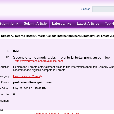
Search:
Submit Link
Submit Article
Latest Links
Latest Articles
Top H
 Directory, Toronto Hotels,Ontario Canada Internet business Directory Real Estate .T
ID:
8758
Title:
Second City - Comedy Clubs - Toronto Entertainment Guide - Top ...
http://www.professionaltravelguide.com
cription:
Explore the Toronto entertainment guide to find information about top Comedy Clu
recommended nightlife hotspots in Toronto.
ategory:
Entertainment: Comedy
k Owner:
professionaltravelguide.com
e Added:
May 27, 2009 01:25:47 PM
er Hits:
0
isement:
ngs
You must be logged in to leave a rating.