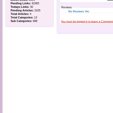
Pending Links:
42383
Todays Links:
30
Reviews
Pending Articles:
1525
No Reviews Yet.
Total Articles:
4
Total Categories:
13
Sub Categories:
688
You must be logged in to leave a Comment