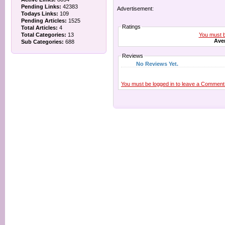
Pending Links:
42383
Advertisement:
Todays Links:
109
Pending Articles:
1525
Ratings
Total Articles:
4
You must be
Total Categories:
13
Aver
Sub Categories:
688
Reviews
No Reviews Yet.
You must be logged in to leave a Comment