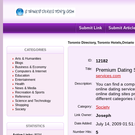
Submit Link
Submit Articl
Toronto Directory, Toronto Hotels,Ontario
CATEGORIES
Arts & Humanities
ID:
12182
Blogs
Business & Economy
Title:
Premium Dating 
Computers & Internet
services.com
Education
Entertainment
Description:
You can find a compa
Health
News & Media
online dating service
Recreation & Sports
online dating sites p
Reference
different categories 
Science and Technology
Shopping
Category:
Society
Society
Link Owner:
Joseph
Date Added:
July 14, 2009 01:51
STATISTICS
Number Hits:
5
Active Links:
8034