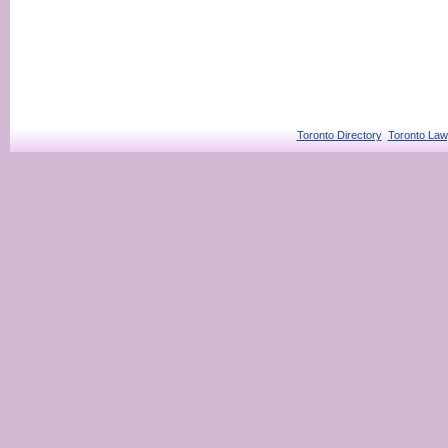
Toronto Directory
Toronto Law