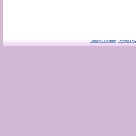
Toronto Directory
Toronto Law