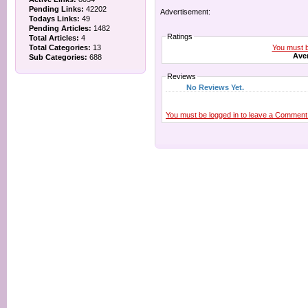
Pending Links:
42202
Advertisement:
Todays Links:
49
Pending Articles:
1482
Ratings
Total Articles:
4
You must be
Total Categories:
13
Aver
Sub Categories:
688
Reviews
No Reviews Yet.
You must be logged in to leave a Comment