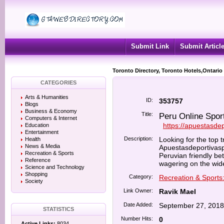
Submit Link
Submit Articl
Toronto Directory, Toronto Hotels,Ontario
CATEGORIES
Arts & Humanities
ID:
353757
Blogs
Business & Economy
Title:
Peru Online Sport
Computers & Internet
https://apuestasde
Education
Entertainment
Description:
Looking for the top t
Health
News & Media
Apuestasdeportivasp
Recreation & Sports
Peruvian friendly bet
Reference
wagering on the wide
Science and Technology
Shopping
Category:
Recreation & Sports
Society
Link Owner:
Ravik Mael
Date Added:
September 27, 2018
STATISTICS
Number Hits:
0
Active Links:
8034