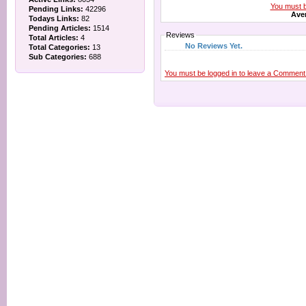
You must be
Pending Links:
42296
Aver
Todays Links:
82
Pending Articles:
1514
Reviews
Total Articles:
4
No Reviews Yet.
Total Categories:
13
Sub Categories:
688
You must be logged in to leave a Comment