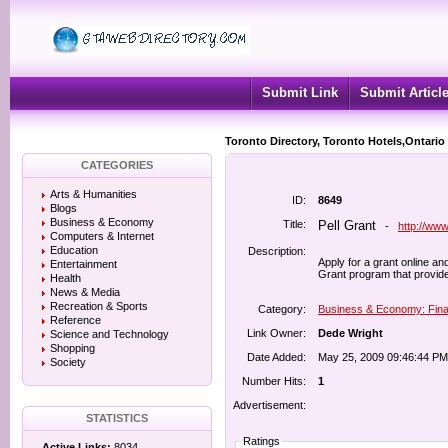
Submit Link
Submit Articl
Toronto Directory, Toronto Hotels,Ontario
CATEGORIES
Arts & Humanities
ID:
8649
Blogs
Business & Economy
Title:
Pell Grant
-
http://ww
Computers & Internet
Education
Description:
Apply for a grant online an
Entertainment
Grant program that provid
Health
News & Media
Recreation & Sports
Category:
Business & Economy: Fina
Reference
Link Owner:
Dede Wright
Science and Technology
Shopping
Date Added:
May 25, 2009 09:46:44 PM
Society
Number Hits:
1
Advertisement:
STATISTICS
Ratings
Active Links:
8034