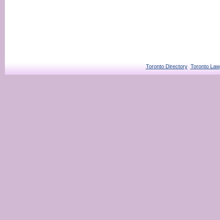
Toronto Directory
Toronto Law