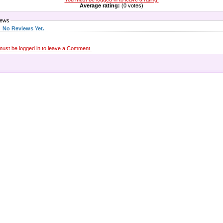
Average rating:
(0 votes)
iews
No Reviews Yet.
must be logged in to leave a Comment.