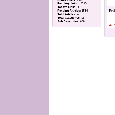
Pending Links:
42398
Todays Links:
45
Pending Articles:
1536
Rev
Total Articles:
4
Total Categories:
13
Sub Categories:
688
You 