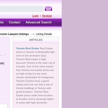
GO
Login
|
Register
its
Contact
Advanced Search
oronto Lawyers listings
Listing Details
ARTICLES
Toronto Real Estate
Real Estate
prices in Toronto is Noticeably high
..
-
even in the recession days.
Toronto Real estate is high
because Toronto is the main city of
 ARE
Canada. One of the other reason
that Toronto real estate prices are
so high is that it is the most
chosen destination for immigrants.
Toronto Condos have a good
variety and one can find a lots of
Condo buildings in Toronto with
good locations. Toronto Real
Estate prices varies from location
to location and is obviously higher
in areas with high demands.