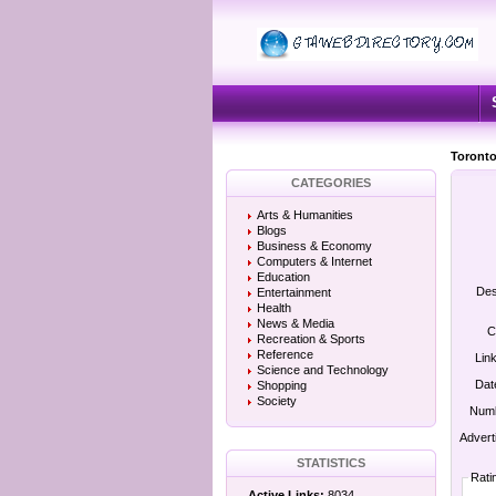
Toronto
CATEGORIES
Arts & Humanities
Blogs
Business & Economy
Computers & Internet
Education
Des
Entertainment
Health
News & Media
C
Recreation & Sports
Reference
Lin
Science and Technology
Dat
Shopping
Society
Numb
Advert
STATISTICS
Rati
Active Links:
8034