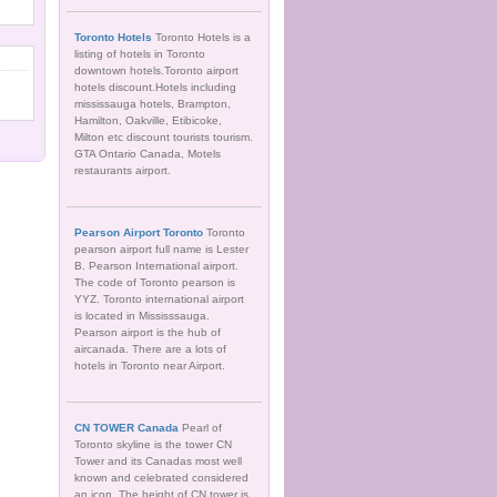
Toronto Hotels
Toronto Hotels is a
listing of hotels in Toronto
downtown hotels.Toronto airport
hotels discount.Hotels including
mississauga hotels, Brampton,
Hamilton, Oakville, Etibicoke,
Milton etc discount tourists tourism.
GTA Ontario Canada, Motels
restaurants airport.
Pearson Airport Toronto
Toronto
pearson airport full name is Lester
B. Pearson International airport.
The code of Toronto pearson is
YYZ. Toronto international airport
is located in Mississsauga.
Pearson airport is the hub of
aircanada. There are a lots of
hotels in Toronto near Airport.
CN TOWER Canada
Pearl of
Toronto skyline is the tower CN
Tower and its Canadas most well
known and celebrated considered
an icon. The height of CN tower is