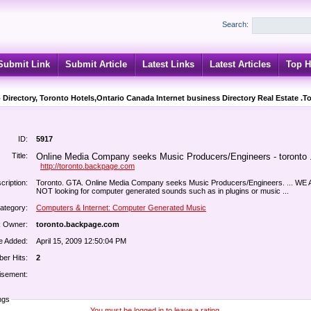
Search:
Submit Link
Submit Article
Latest Links
Latest Articles
Top H
 Directory, Toronto Hotels,Ontario Canada Internet business Directory Real Estate .T
ID:
5917
Title:
Online Media Company seeks Music Producers/Engineers - toronto .
http://toronto.backpage.com
cription:
Toronto. GTA. Online Media Company seeks Music Producers/Engineers. ... WE
NOT looking for computer generated sounds such as in plugins or music ...
ategory:
Computers & Internet: Computer Generated Music
k Owner:
toronto.backpage.com
e Added:
April 15, 2009 12:50:04 PM
er Hits:
2
isement:
ngs
You must be logged in to leave a rating.