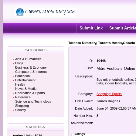
Submit Link
Submit Articl
Toronto Directory, Toronto Hotels,Ontario
CATEGORIES
Arts & Humanities
ID:
10448
Blogs
Business & Economy
Title:
Mitre Footballs Online
Computers & Internet
Education
Description:
Buy mitre footballs online.
Entertainment
balls, indoor footballs, astro
Health
News & Media
Recreation & Sports
Category:
Shopping: Sports
Reference
Link Owner:
James Hughes
Science and Technology
Shopping
Date Added:
June 04, 2009 02:56:37 A
Society
Number Hits:
3
Advertisement:
STATISTICS
Ratings
Active Links:
8034