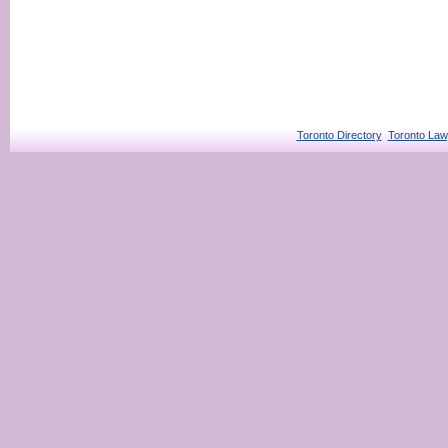
Toronto Directory
Toronto Law