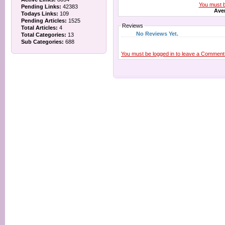
You must be
Pending Links:
42383
Aver
Todays Links:
109
Pending Articles:
1525
Reviews
Total Articles:
4
No Reviews Yet.
Total Categories:
13
Sub Categories:
688
You must be logged in to leave a Comment