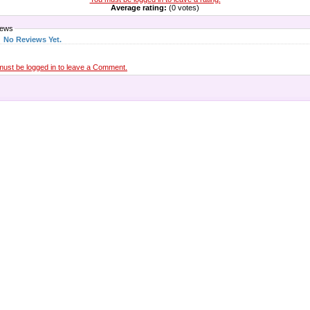
Average rating:
(0 votes)
iews
No Reviews Yet.
must be logged in to leave a Comment.