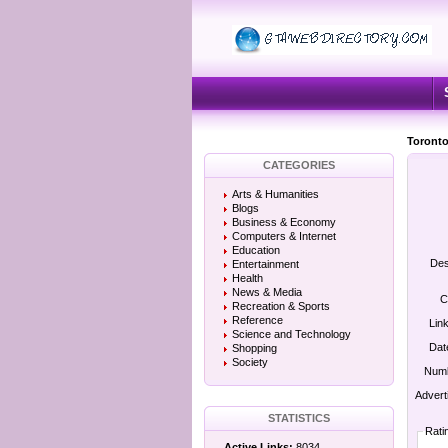
Toronto
CATEGORIES
Arts & Humanities
Blogs
Business & Economy
Computers & Internet
Education
Des
Entertainment
Health
News & Media
C
Recreation & Sports
Reference
Lin
Science and Technology
Dat
Shopping
Society
Numb
Advert
STATISTICS
Rati
Active Links:
8034