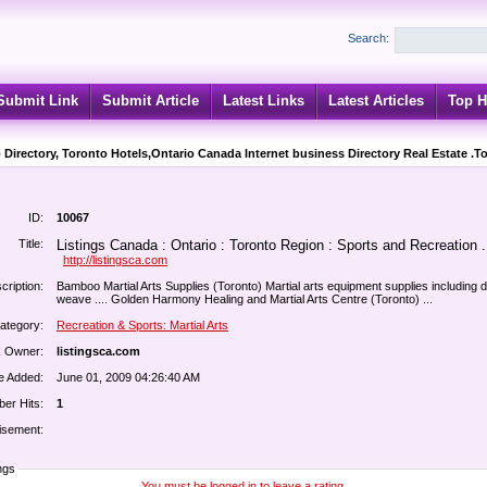
Search:
Submit Link
Submit Article
Latest Links
Latest Articles
Top H
 Directory, Toronto Hotels,Ontario Canada Internet business Directory Real Estate .T
ID:
10067
Title:
Listings Canada : Ontario : Toronto Region : Sports and Recreation .
http://listingsca.com
cription:
Bamboo Martial Arts Supplies (Toronto) Martial arts equipment supplies including 
weave .... Golden Harmony Healing and Martial Arts Centre (Toronto) ...
ategory:
Recreation & Sports: Martial Arts
k Owner:
listingsca.com
e Added:
June 01, 2009 04:26:40 AM
er Hits:
1
isement:
ngs
You must be logged in to leave a rating.