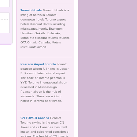
Toronto Hotels
Toronto Hotels is a
listing of hotels in Toronto
downtown hotels.Toronto airport
hotels discount.Hotels including
mississauga hotels, Brampton,
Hamilton, Oakville, Etibicoke,
Milton etc discount tourists tourism.
GTA Ontario Canada, Motels
restaurants airport.
Pearson Airport Toronto
Toronto
pearson airport full name is Lester
B. Pearson International airport.
The code of Toronto pearson is
YYZ. Toronto international airport
is located in Mississsauga.
Pearson airport is the hub of
aircanada. There are a lots of
hotels in Toronto near Airport.
CN TOWER Canada
Pearl of
Toronto skyline is the tower CN
Tower and its Canadas most well
known and celebrated considered
an icon. The height of CN tower is