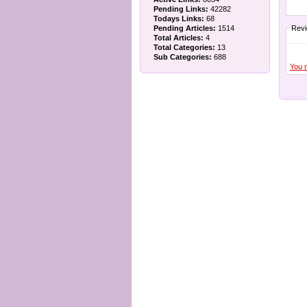
Pending Links:
42282
Todays Links:
68
Pending Articles:
1514
Rev
Total Articles:
4
Total Categories:
13
Sub Categories:
688
You 