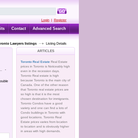
GO
Login
|
Register
its
Contact
Advanced Search
oronto Lawyers listings
Listing Details
ARTICLES
Toronto Real Estate
Real Estate
prices in Toronto is Noticeably high
..
-
even in the recession days.
Toronto Real estate is high
because Toronto is the main city of
double
Canada. One of the other reason
that Toronto real estate prices are
so high is that it is the most
chosen destination for immigrants.
Toronto Condos have a good
variety and one can find a lots of
Condo buildings in Toronto with
good locations. Toronto Real
Estate prices varies from location
to location and is obviously higher
in areas with high demands.