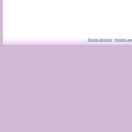
Toronto Directory
Toronto Law