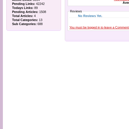
Aver
Pending Links:
42242
Todays Links:
89
Reviews
Pending Articles:
1508
No Reviews Yet.
Total Articles:
4
Total Categories:
13
Sub Categories:
688
You must be logged in to leave a Comment