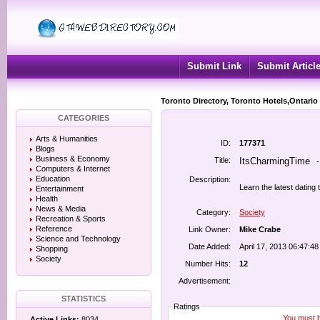
Submit Link
Submit Articl
Toronto Directory, Toronto Hotels,Ontario
CATEGORIES
Arts & Humanities
ID:
177371
Blogs
Business & Economy
Title:
ItsCharmingTime
Computers & Internet
Education
Description:
Learn the latest datin
Entertainment
Health
News & Media
Category:
Society
Recreation & Sports
Reference
Link Owner:
Mike Crabe
Science and Technology
Date Added:
April 17, 2013 06:47:4
Shopping
Society
Number Hits:
12
Advertisement:
STATISTICS
Ratings
You must be
Active Links:
8034