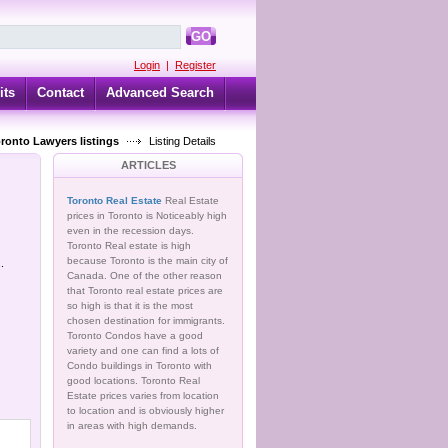
GO
Login
|
Register
its
Contact
Advanced Search
oronto Lawyers listings
Listing Details
ARTICLES
Toronto Real Estate
Real Estate
prices in Toronto is Noticeably high
even in the recession days.
Toronto Real estate is high
because Toronto is the main city of
.
Canada. One of the other reason
that Toronto real estate prices are
so high is that it is the most
chosen destination for immigrants.
Toronto Condos have a good
variety and one can find a lots of
Condo buildings in Toronto with
good locations. Toronto Real
Estate prices varies from location
to location and is obviously higher
in areas with high demands.