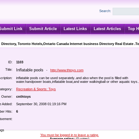
Search:
Submit Link
Submit Article
Latest Links
Latest Articles
Top H
 Directory, Toronto Hotels,Ontario Canada Internet business Directory Real Estate .T
ID:
1103
Title:
Inflatable pools
-
http://www.thtoys.com
cription:
inflatable pools can be used separately..and also when the pool is filled with
water.handpower boats,inflatable boat,and water walkingball or other aquatic toys..
ategory:
Recreation & Sports: Toys
k Owner:
cnthtoys
e Added:
September 30, 2008 01:19:16 PM
er Hits:
6
isement:
ngs
You must be logged in to leave a rating.
Average rating:
(0 votes)