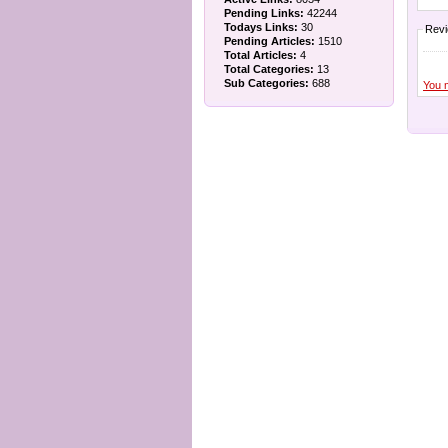
Pending Links:
42244
Todays Links:
30
Rev
Pending Articles:
1510
Total Articles:
4
Total Categories:
13
Sub Categories:
688
You 