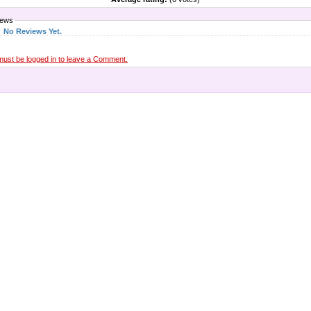
iews
No Reviews Yet.
must be logged in to leave a Comment.