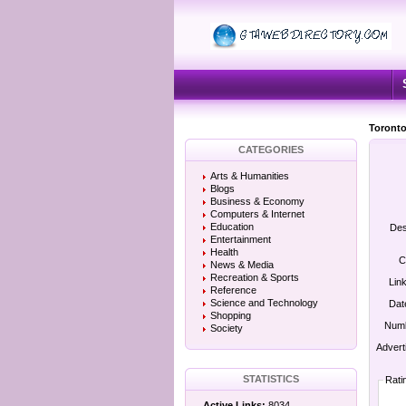
Toronto
CATEGORIES
Arts & Humanities
Blogs
Business & Economy
Computers & Internet
Education
Des
Entertainment
Health
C
News & Media
Recreation & Sports
Lin
Reference
Science and Technology
Dat
Shopping
Numb
Society
Advert
STATISTICS
Rati
Active Links:
8034