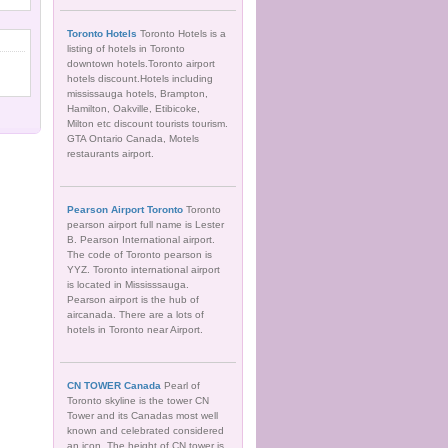
Toronto Hotels
Toronto Hotels is a
listing of hotels in Toronto
downtown hotels.Toronto airport
hotels discount.Hotels including
mississauga hotels, Brampton,
Hamilton, Oakville, Etibicoke,
Milton etc discount tourists tourism.
GTA Ontario Canada, Motels
restaurants airport.
Pearson Airport Toronto
Toronto
pearson airport full name is Lester
B. Pearson International airport.
The code of Toronto pearson is
YYZ. Toronto international airport
is located in Mississsauga.
Pearson airport is the hub of
aircanada. There are a lots of
hotels in Toronto near Airport.
CN TOWER Canada
Pearl of
Toronto skyline is the tower CN
Tower and its Canadas most well
known and celebrated considered
an icon. The height of CN tower is