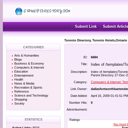
Submit Link
Submit Articl
Toronto Directory, Toronto Hotels,Ontario
CATEGORIES
Arts & Humanities
ID:
6684
Blogs
Business & Economy
Title:
Index of /templates/T
Computers & Internet
Education
Description:
Index of /templates/Toront
Parent Directory 27-Dec-20
Entertainment
Health
Category:
Computers & Internet: Tem
News & Media
Recreation & Sports
Link Owner:
dallasfortworthbartend
Reference
Science and Technology
Date Added:
April 16, 2009 01:41:51 PM
Shopping
Number Hits:
0
Society
Advertisement:
STATISTICS
Ratings
You must be
Aver
Active Links:
8034