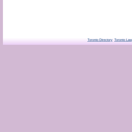
Toronto Directory
Toronto Law