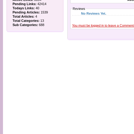
Pending Links:
42414
Todays Links:
40
Reviews
Pending Articles:
1539
No Reviews Yet.
Total Articles:
4
Total Categories:
13
Sub Categories:
688
You must be logged in to leave a Comment