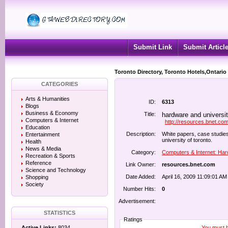
Submit Link
Submit Articl
Toronto Directory, Toronto Hotels,Ontario
CATEGORIES
Arts & Humanities
ID:
6313
Blogs
Business & Economy
Title:
hardware and universi
Computers & Internet
http://resources.bnet.co
Education
Description:
White papers, case studies
Entertainment
university of toronto.
Health
News & Media
Category:
Computers & Internet: Ha
Recreation & Sports
Reference
Link Owner:
resources.bnet.com
Science and Technology
Date Added:
April 16, 2009 11:09:01 AM
Shopping
Society
Number Hits:
0
Advertisement:
STATISTICS
Ratings
You must be
Active Links:
8034