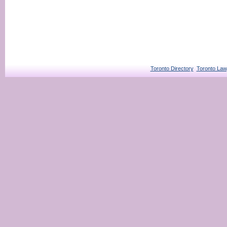
Toronto Directory
Toronto Law