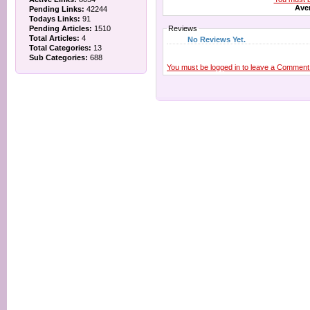
Aver
Pending Links:
42244
Todays Links:
91
Pending Articles:
1510
Reviews
Total Articles:
4
No Reviews Yet.
Total Categories:
13
Sub Categories:
688
You must be logged in to leave a Comment