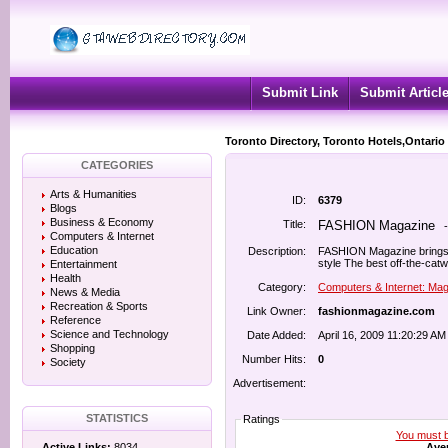
Submit Link
Submit Articl
Toronto Directory, Toronto Hotels,Ontario
CATEGORIES
Arts & Humanities
ID:
6379
Blogs
Business & Economy
Title:
FASHION Magazine
Computers & Internet
Education
Description:
FASHION Magazine brings t
style The best off-the-cat
Entertainment
Health
Category:
Computers & Internet: Ma
News & Media
Recreation & Sports
Link Owner:
fashionmagazine.com
Reference
Science and Technology
Date Added:
April 16, 2009 11:20:29 AM
Shopping
Number Hits:
0
Society
Advertisement:
STATISTICS
Ratings
You must be
Aver
Active Links:
8034