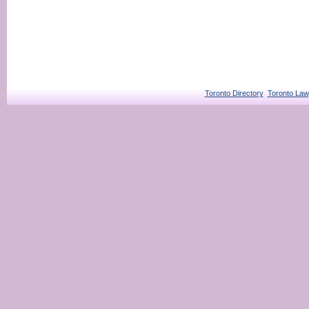
Toronto Directory
Toronto Law