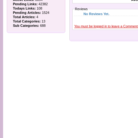
Pending Links:
42382
Todays Links:
108
Reviews
Pending Articles:
1524
No Reviews Yet.
Total Articles:
4
Total Categories:
13
Sub Categories:
688
You must be logged in to leave a Comment