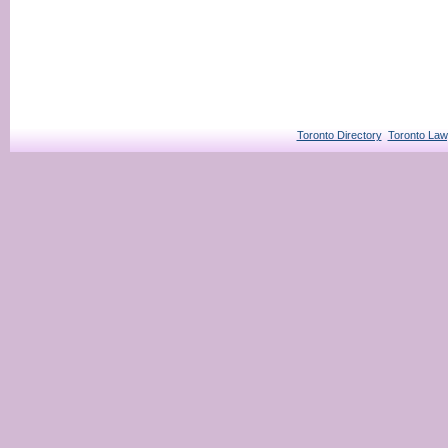
Toronto Directory
Toronto Law