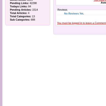
Aver
Pending Links:
42298
Todays Links:
84
Pending Articles:
1514
Reviews
Total Articles:
4
No Reviews Yet.
Total Categories:
13
Sub Categories:
688
You must be logged in to leave a Comment