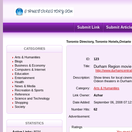
Submit Link
Submit Articl
Toronto Directory, Toronto Hotels,Ontario
CATEGORIES
Arts & Humanities
ID:
123
Blogs
Business & Economy
Title:
Durham Region movie 
Computers & Internet
http://www.durhamcentra
Education
Description:
Show times for local cine
Entertainment
Odeon theaters in Durham 
Health
News & Media
Category:
Arts & Humanities
Recreation & Sports
Reference
Link Owner:
Azhar
Science and Technology
Date Added:
September 06, 2008 07:12
Shopping
Society
Number Hits:
62
Advertisement:
STATISTICS
Ratings
You must be
Active Links:
8034