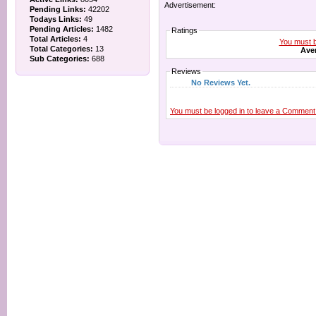
Advertisement:
Pending Links:
42202
Todays Links:
49
Pending Articles:
1482
Ratings
Total Articles:
4
You must be
Total Categories:
13
Aver
Sub Categories:
688
Reviews
No Reviews Yet.
You must be logged in to leave a Comment