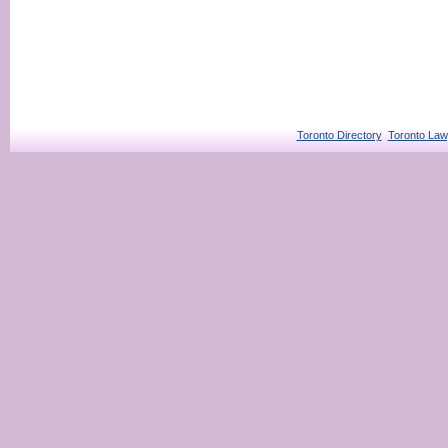
Toronto Directory
Toronto Law