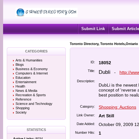
Submit Link
Submit Articl
Toronto Directory, Toronto Hotels,Ontario
CATEGORIES
Arts & Humanities
ID:
18052
Blogs
Business & Economy
Title:
Dubli
-
http://ww
Computers & Internet
Education
Description:
Entertainment
DubLi is the newest 
Health
concept of 'reverse 
News & Media
best position to real
Recreation & Sports
Reference
Science and Technology
Category:
Shopping: Auctions
Shopping
Society
Link Owner:
Art Still
Date Added:
October 09, 2009 1
STATISTICS
Number Hits:
1
Active Links:
8034